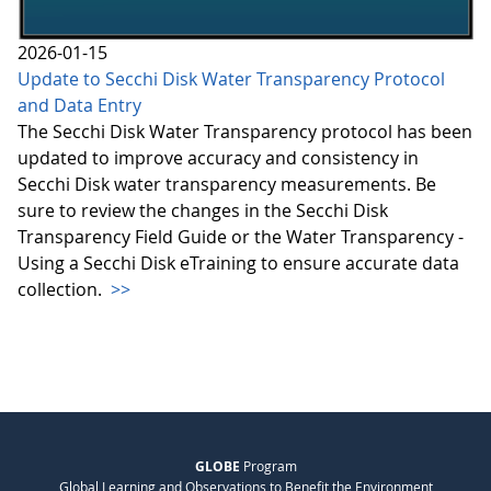
2026-01-15
Update to Secchi Disk Water Transparency Protocol
and Data Entry
The Secchi Disk Water Transparency protocol has been
updated to improve accuracy and consistency in
Secchi Disk water transparency measurements. Be
sure to review the changes in the Secchi Disk
Transparency Field Guide or the Water Transparency -
Using a Secchi Disk eTraining to ensure accurate data
collection.
>>
GLOBE
Program
Global Learning and Observations to Benefit the Environment