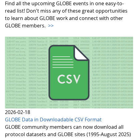
Find all the upcoming GLOBE events in one easy-to-
read list! Don't miss any of these great opportunities
to learn about GLOBE work and connect with other
GLOBE members.
>>
2026-02-18
GLOBE Data in Downloadable CSV Format
GLOBE community members can now download all
protocol datasets and GLOBE sites (1995-August 2025)