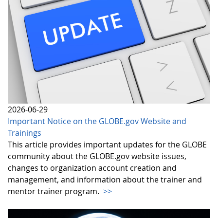
2026-06-29
Important Notice on the GLOBE.gov Website and
Trainings
This article provides important updates for the GLOBE
community about the GLOBE.gov website issues,
changes to organization account creation and
management, and information about the trainer and
mentor trainer program.
>>