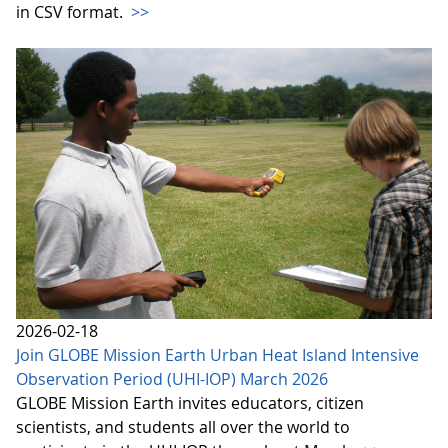
in CSV format.
>>
2026-02-18
Join GLOBE Mission Earth Urban Heat Island Intensive
Observation Period (UHI-IOP) March 2026
GLOBE Mission Earth invites educators, citizen
scientists, and students all over the world to