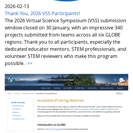
2026-02-13
Thank You, 2026 VSS Participants!
The 2026 Virtual Science Symposium (VSS) submission
window closed on 30 January, with an impressive 340
projects submitted from teams across all six GLOBE
regions. Thank you to all participants, especially the
dedicated educator mentors, STEM professionals, and
volunteer STEM reviewers who make this program
possible.
>>