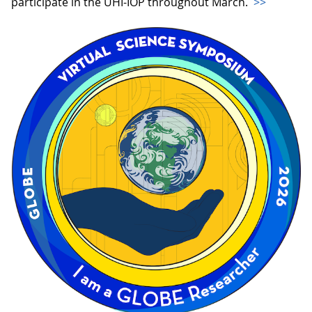
participate in the UHI-IOP throughout March.
>>