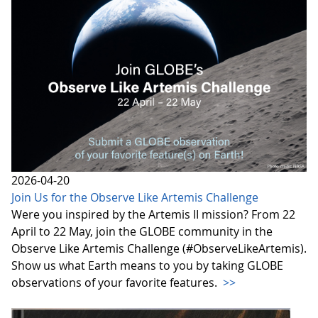
2026-04-20
Join Us for the Observe Like Artemis Challenge
Were you inspired by the Artemis II mission? From 22
April to 22 May, join the GLOBE community in the
Observe Like Artemis Challenge (#ObserveLikeArtemis).
Show us what Earth means to you by taking GLOBE
observations of your favorite features.
>>