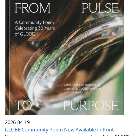
2026-04-19
GLOBE Community Poem Now Available in Print