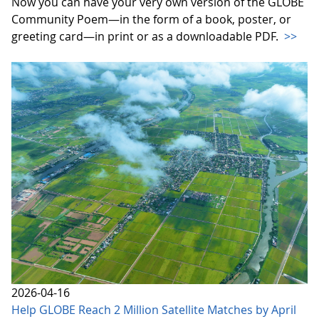
Now you can have your very own version of the GLOBE
Community Poem—in the form of a book, poster, or
greeting card—in print or as a downloadable PDF.
>>
2026-04-16
Help GLOBE Reach 2 Million Satellite Matches by April