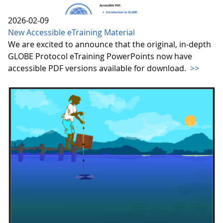
2026-02-09
New Accessible eTraining Material
We are excited to announce that the original, in-depth
GLOBE Protocol eTraining PowerPoints now have
accessible PDF versions available for download.
>>