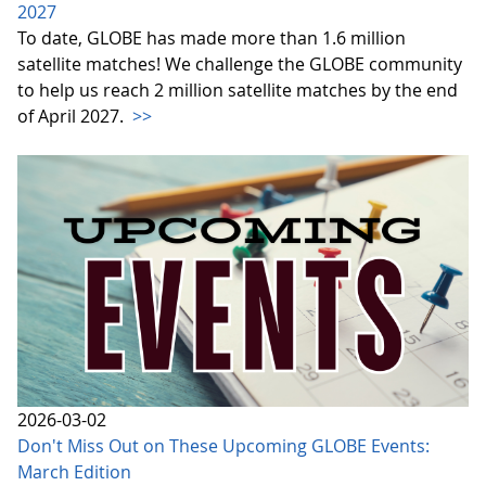
2027
To date, GLOBE has made more than 1.6 million
satellite matches! We challenge the GLOBE community
to help us reach 2 million satellite matches by the end
of April 2027.
>>
2026-03-02
Don't Miss Out on These Upcoming GLOBE Events:
March Edition