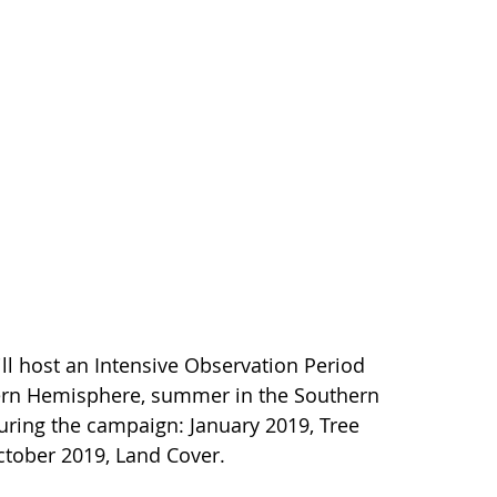
 host an Intensive Observation Period
thern Hemisphere, summer in the Southern
 during the campaign: January 2019, Tree
October 2019, Land Cover.