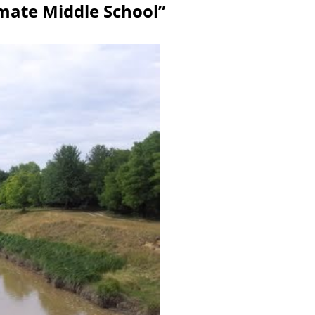
umate Middle School”