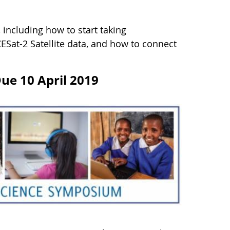
including how to start taking
ESat-2 Satellite data, and how to connect
Due 10 April 2019