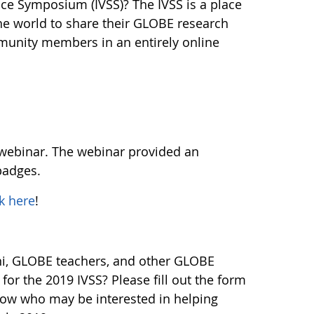
ence Symposium (IVSS)? The IVSS is a place
he world to share their GLOBE research
munity members in an entirely online
 webinar. The webinar provided an
badges.
ck here
!
i, GLOBE teachers, and other GLOBE
r the 2019 IVSS? Please fill out the form
know who may be interested in helping