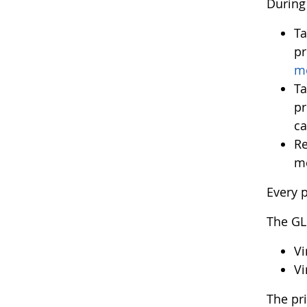
During 
Ta
pr
m
Ta
pr
ca
Re
me
Every p
The GL
Vi
Vi
The pr