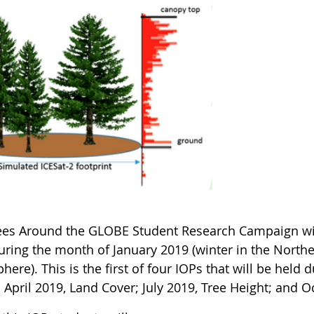
ees Around the GLOBE Student Research Campaign will
during the month of January 2019 (winter in the Nor
ere). This is the first of four IOPs that will be held
 April 2019, Land Cover; July 2019, Tree Height; and 