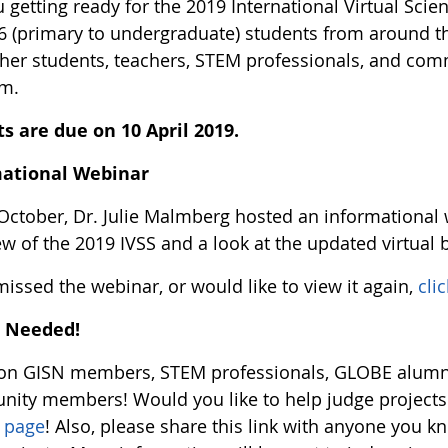
 getting ready for the 2019 International Virtual Sci
16 (primary to undergraduate) students from around t
ther students, teachers, STEM professionals, and com
rm.
ts are due on 10 April 2019.
mational Webinar
October, Dr. Julie Malmberg hosted an informational
ew of the 2019 IVSS and a look at the updated virtual 
missed the webinar, or would like to view it again,
cli
s Needed!
ion GISN members, STEM professionals, GLOBE alumn
ity members! Would you like to help judge projects fo
s page
! Also, please share this link with anyone you 