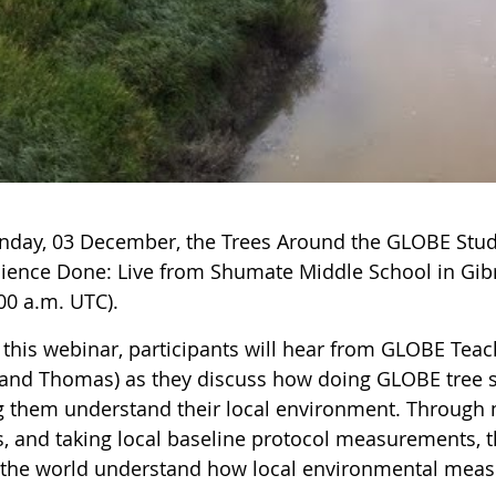
day, 03 December, the Trees Around the GLOBE Stud
cience Done: Live from Shumate Middle School in Gibra
00 a.m. UTC).
 this webinar, participants will hear from GLOBE Teac
 and Thomas) as they discuss how doing GLOBE tree s
g them understand their local environment. Through me
, and taking local baseline protocol measurements, th
f the world understand how local environmental meas