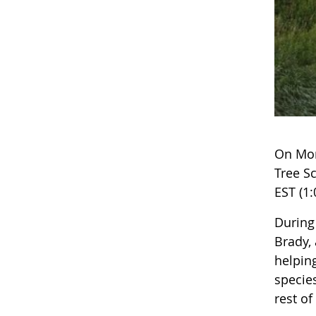
On Mon
Tree S
EST (1:
During
Brady,
helpin
species
rest o