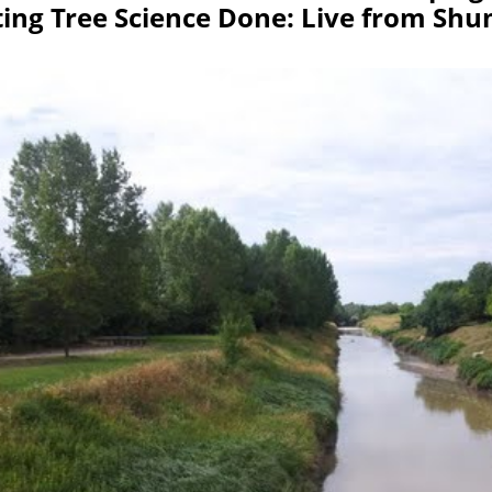
ting Tree Science Done: Live from Sh