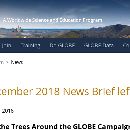
A Worldwide Science and
Education Program
 Join
Training
Do GLOBE
GLOBE Data
Co
gdom
om
>
News
ember 2018 News Brief lef
, 2018
 the Trees Around the GLOBE Campaig