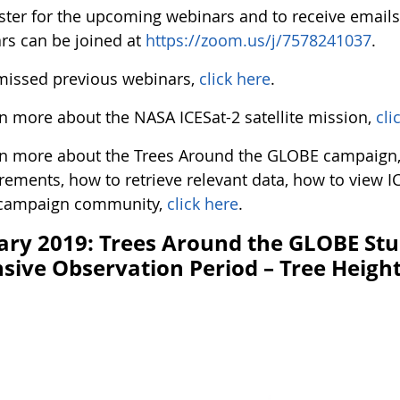
ister for the upcoming webinars and to receive email
rs can be joined at
https://zoom.us/j/7578241037
.
 missed previous webinars,
click here
.
rn more about the NASA ICESat-2 satellite mission,
cli
rn more about the Trees Around the GLOBE campaign, 
ements, how to retrieve relevant data, how to view IC
 campaign community,
click here
.
ary 2019: Trees Around the GLOBE St
nsive Observation Period – Tree Heigh