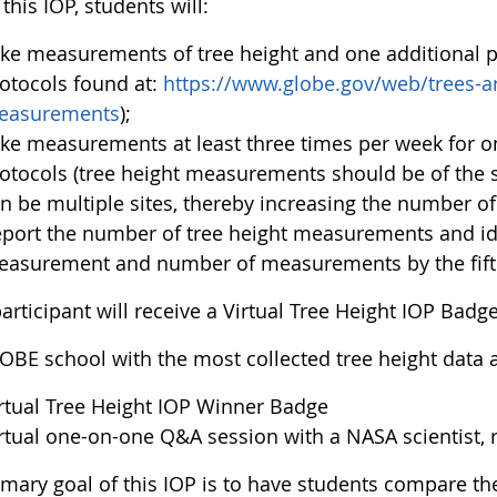
this IOP, students will:
ke measurements of tree height and one additional p
otocols found at:
https://www.globe.gov/web/trees-ar
easurements
);
ke measurements at least three times per week for o
otocols (tree height measurements should be of the s
n be multiple sites, thereby increasing the number o
port the number of tree height measurements and ide
asurement and number of measurements by the fifth
articipant will receive a Virtual Tree Height IOP Badge
OBE school with the most collected tree height data an
rtual Tree Height IOP Winner Badge
rtual one-on-one Q&A session with a NASA scientist, r
imary goal of this IOP is to have students compare t