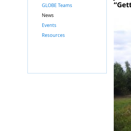
“Get
GLOBE Teams
News
Events
Resources