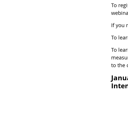
To reg
webina
If you
To lea
To lea
measur
to the
Janu
Inte