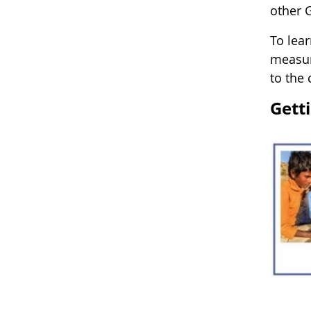
other 
To lea
measur
to the
Gett