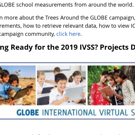
GLOBE school measurements from around the world.
rn more about the Trees Around the GLOBE campaign, 
ements, how to retrieve relevant data, how to view IC
 campaign community,
click here
.
ing Ready for the 2019 IVSS? Projects 