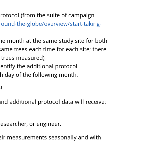
rotocol (from the suite of campaign
ound-the-globe/overview/start-taking-
ne month at the same study site for both
ame trees each time for each site; there
f trees measured);
ntify the additional protocol
 day of the following month.
!
d additional protocol data will receive:
esearcher, or engineer.
heir measurements seasonally and with