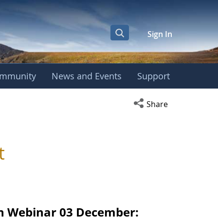
Sign In
mmunity
News and Events
Support
Open social media s
Share
t
n Webinar 03 December: