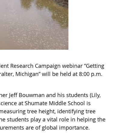
ent Research Campaign webinar “Getting
lter, Michigan” will be held at 8:00 p.m.
her Jeff Bouwman and his students (Lily,
cience at Shumate Middle School is
asuring tree height, identifying tree
e students play a vital role in helping the
urements are of global importance.