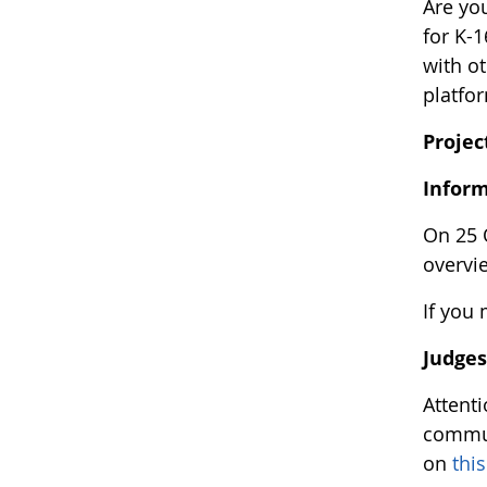
Are you
for K-
with o
platfo
Projec
Infor
On 25 
overvi
If you 
Judge
Attent
commun
on
thi