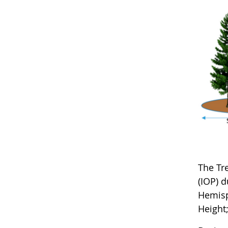
The Tr
(IOP) 
Hemisph
Height;