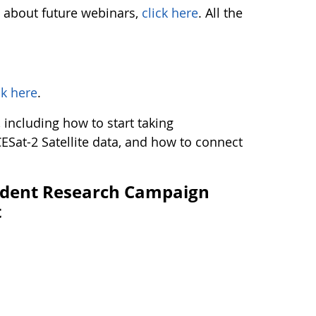
s about future webinars,
click here
. All the
ck here
.
including how to start taking
ESat-2 Satellite data, and how to connect
udent Research Campaign
t