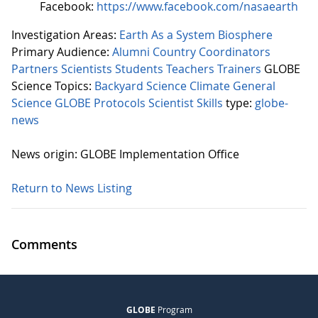
Facebook:
https://www.facebook.com/nasaearth
Investigation Areas:
Earth As a System
Biosphere
Primary Audience:
Alumni
Country Coordinators
Partners
Scientists
Students
Teachers
Trainers
GLOBE
Science Topics:
Backyard Science
Climate
General
Science
GLOBE Protocols
Scientist Skills
type:
globe-
news
News origin: GLOBE Implementation Office
Return to News Listing
Comments
GLOBE
Program