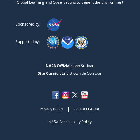
Global Learning and Observations to Benefit the Environment
Sponsored by:
Supported by:
NASA Official:
John Sullivan
Site Curator:
Eric Brown de Colstoun
|
Privacy Policy
Contact GLOBE
NASA Accessibility Policy