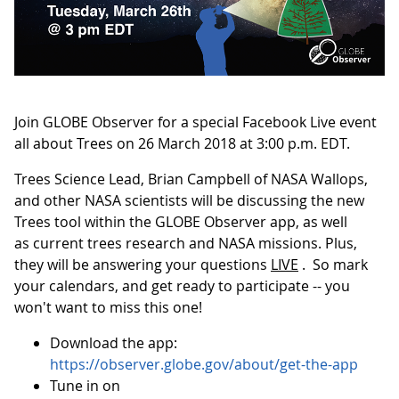
Join GLOBE Observer for a special Facebook Live event
all about Trees on 26 March 2018 at 3:00 p.m. EDT.
Trees Science Lead, Brian Campbell of NASA Wallops,
and other NASA scientists will be discussing the new
Trees tool within the GLOBE Observer app, as well
as current trees research and NASA missions. Plus,
they will be answering your questions
LIVE
. So mark
your calendars, and get ready to participate -- you
won't want to miss this one!
Download the app:
https://observer.globe.gov/about/get-the-app
Tune in on