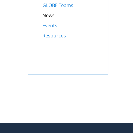
GLOBE Teams
News
Events
Resources