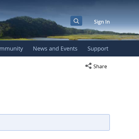
Sign In
mmunity
News and Events
Support
Open social media s
Share