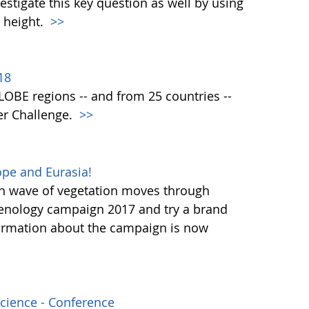
vestigate this key question as well by using
 height.
>>
18
 GLOBE regions -- and from 25 countries --
er Challenge.
>>
pe and Eurasia!
en wave of vegetation moves through
henology campaign 2017 and try a brand
ormation about the campaign is now
Science - Conference