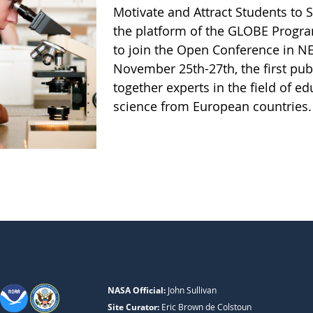
Motivate and Attract Students to 
the platform of the GLOBE Progra
to join the Open Conference in 
November 25th-27th, the first publ
together experts in the field of ed
science from European countries
NASA Official:
John Sullivan
Site Curator:
Eric Brown de Colstoun