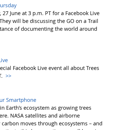
hursday
27 June at 3 p.m. PT for a Facebook Live
 They will be discussing the GO on a Trail
tance of documenting the world around
ive
ecial Facebook Live event all about Trees
T.
>>
our Smartphone
e in Earth’s ecosystem as growing trees
re. NASA satellites and airborne
ow carbon moves through ecosystems – and