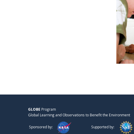
GLOBE
Program
Global Learning and Observations to Benefit the Environment
Sponsored by:
Supported by: