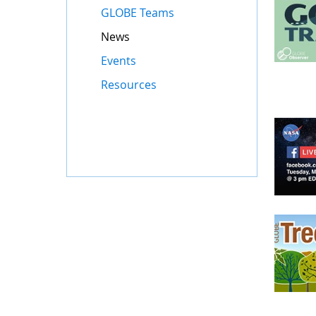
GLOBE Teams
News
Events
Resources