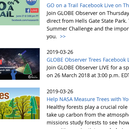
GO on a Trail Facebook Live on T
Join GLOBE Observer on Thursday, 
direct from Hells Gate State Park.
Summer Challenge and the impor
you.
>>
2019-03-26
GLOBE Observer Trees Facebook L
Join GLOBE Observer LIVE for a sp
on 26 March 2018 at 3:00 p.m. ED
2019-03-26
Help NASA Measure Trees with Y
Healthy forests play a crucial rol
take up carbon from the atmosphe
missions study forests to see h