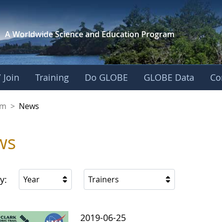
A Worldwide Science and
Education Program
 Join
Training
Do GLOBE
GLOBE Data
Co
gdom
om
>
News
ws
y:
Year
Trainers
2019-06-25