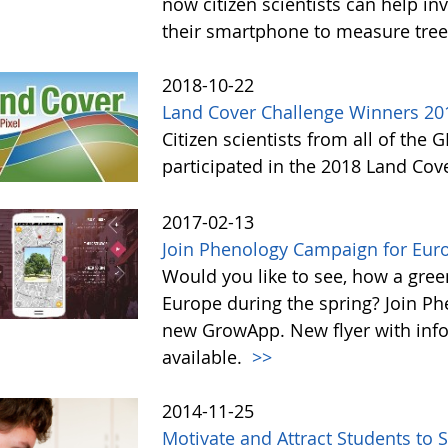
now citizen scientists can help in
their smartphone to measure tree
2018-10-22
Land Cover Challenge Winners 20
Citizen scientists from all of the
participated in the 2018 Land Cov
2017-02-13
Join Phenology Campaign for Euro
Would you like to see, how a gre
Europe during the spring? Join P
new GrowApp. New flyer with inf
available.
>>
2014-11-25
Motivate and Attract Students to 