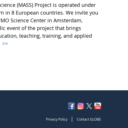
Science (MASS) Project is operated under
m in 8 European countries. We invite you
NEMO Science Center in Amsterdam,
ic event of the project that brings
ucation, teaching, training, and applied
.
>>
|
Privacy Policy
Contact GLOBE