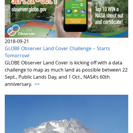
2018-09-21
GLOBE Observer Land Cover Challenge -- Starts
Tomorrow!
GLOBE Observer Land Cover is kicking off with a data
challenge to map as much land as possible between 22
Sept., Public Lands Day, and 1 Oct., NASA’s 60th
anniversary.
>>