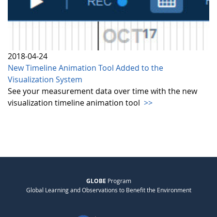
2018-04-24
New Timeline Animation Tool Added to the
Visualization System
See your measurement data over time with the new
visualization timeline animation tool
>>
GLOBE
Program
Global Learning and Observations to Benefit the Environment