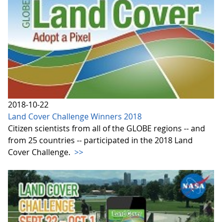
2018-10-22
Land Cover Challenge Winners 2018
Citizen scientists from all of the GLOBE regions -- and
from 25 countries -- participated in the 2018 Land
Cover Challenge.
>>