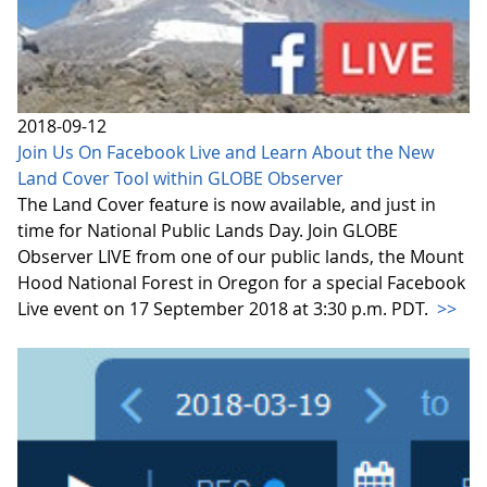
2018-09-12
Join Us On Facebook Live and Learn About the New
Land Cover Tool within GLOBE Observer
The Land Cover feature is now available, and just in
time for National Public Lands Day. Join GLOBE
Observer LIVE from one of our public lands, the Mount
Hood National Forest in Oregon for a special Facebook
Live event on 17 September 2018 at 3:30 p.m. PDT.
>>