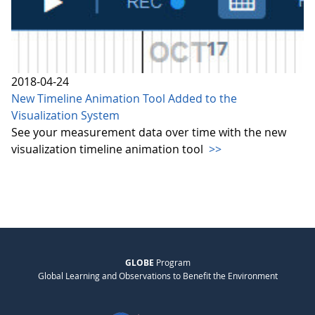
2018-04-24
New Timeline Animation Tool Added to the
Visualization System
See your measurement data over time with the new
visualization timeline animation tool
>>
GLOBE
Program
Global Learning and Observations to Benefit the Environment