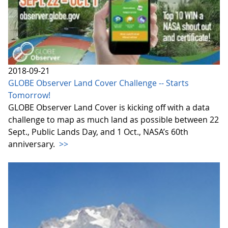
2018-09-21
GLOBE Observer Land Cover Challenge -- Starts
Tomorrow!
GLOBE Observer Land Cover is kicking off with a data
challenge to map as much land as possible between 22
Sept., Public Lands Day, and 1 Oct., NASA’s 60th
anniversary.
>>