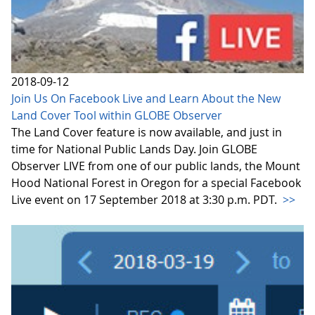
2018-09-12
Join Us On Facebook Live and Learn About the New
Land Cover Tool within GLOBE Observer
The Land Cover feature is now available, and just in
time for National Public Lands Day. Join GLOBE
Observer LIVE from one of our public lands, the Mount
Hood National Forest in Oregon for a special Facebook
Live event on 17 September 2018 at 3:30 p.m. PDT.
>>