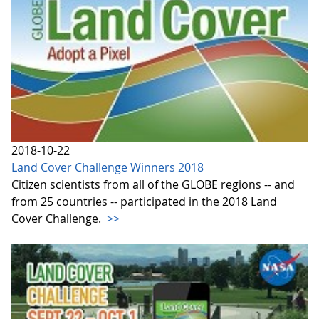
2018-10-22
Land Cover Challenge Winners 2018
Citizen scientists from all of the GLOBE regions -- and
from 25 countries -- participated in the 2018 Land
Cover Challenge.
>>