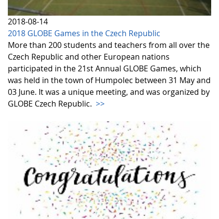
2018-08-14
2018 GLOBE Games in the Czech Republic
More than 200 students and teachers from all over the
Czech Republic and other European nations
participated in the 21st Annual GLOBE Games, which
was held in the town of Humpolec between 31 May and
03 June. It was a unique meeting, and was organized by
GLOBE Czech Republic.
>>