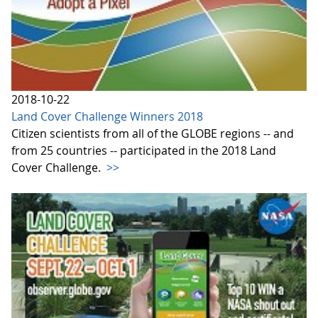
2018-10-22
Land Cover Challenge Winners 2018
Citizen scientists from all of the GLOBE regions -- and
from 25 countries -- participated in the 2018 Land
Cover Challenge.
>>