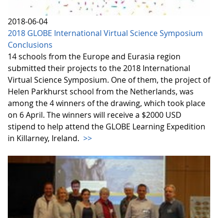
2018-06-04
2018 GLOBE International Virtual Science Symposium
Conclusions
14 schools from the Europe and Eurasia region
submitted their projects to the 2018 International
Virtual Science Symposium. One of them, the project of
Helen Parkhurst school from the Netherlands, was
among the 4 winners of the drawing, which took place
on 6 April. The winners will receive a $2000 USD
stipend to help attend the GLOBE Learning Expedition
in Killarney, Ireland.
>>