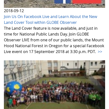
2018-09-12
Join Us On Facebook Live and Learn About the New
Land Cover Tool within GLOBE Observer
The Land Cover feature is now available, and just in
time for National Public Lands Day. Join GLOBE
Observer LIVE from one of our public lands, the Mount
Hood National Forest in Oregon for a special Facebook
Live event on 17 September 2018 at 3:30 p.m. PDT.
>>