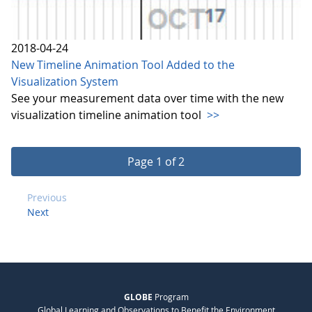
2018-04-24
New Timeline Animation Tool Added to the
Visualization System
See your measurement data over time with the new
visualization timeline animation tool
>>
Page 1 of 2
Previous
Next
GLOBE
Program
Global Learning and Observations to Benefit the Environment