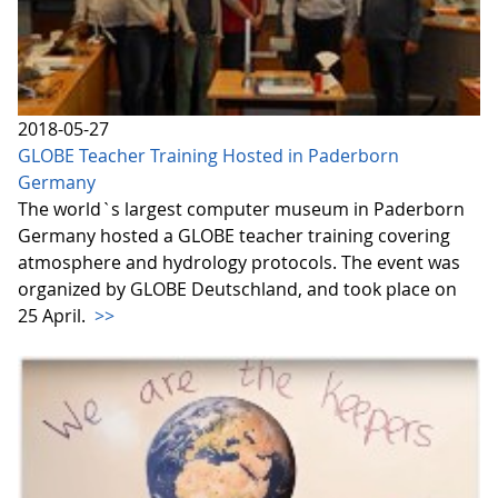
2018-05-27
GLOBE Teacher Training Hosted in Paderborn
Germany
The world`s largest computer museum in Paderborn
Germany hosted a GLOBE teacher training covering
atmosphere and hydrology protocols. The event was
organized by GLOBE Deutschland, and took place on
25 April.
>>