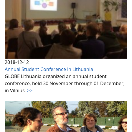
2018-12-12
Annual Student Conference in Lithuania
GLOBE Lithuania organized an annual student
conference, held 30 November through 01 December,
in Vilnius
>>