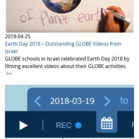
2018-04-25
Earth Day 2018 – Outstanding GLOBE Videos from
Israel
GLOBE schools in Israel celebrated Earth Day 2018 by
filming excellent videos about their GLOBE activities.
>>