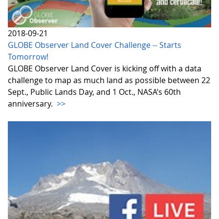
2018-09-21
GLOBE Observer Land Cover Challenge -- Starts
Tomorrow!
GLOBE Observer Land Cover is kicking off with a data
challenge to map as much land as possible between 22
Sept., Public Lands Day, and 1 Oct., NASA’s 60th
anniversary.
>>