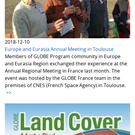
2018-12-10
Europe and Eurasia Annual Meeting in Toulouse
Members of GLOBE Program community in Europe
and Eurasia Region exchanged their experience at the
Annual Regional Meeting in France last month. The
event was hosted by the GLOBE France team in the
premises of CNES (French Space Agency) in Toulouse.
>>