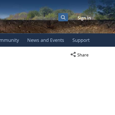
Sign In
mmunity
News and Events
Support
Open social media s
Share