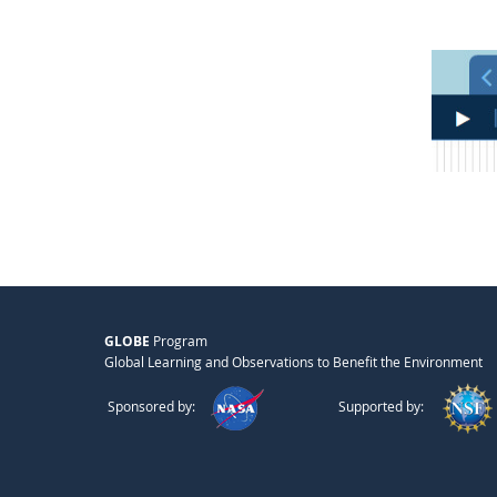
GLOBE
Program
Global Learning and Observations to Benefit the Environment
Sponsored by:
Supported by: