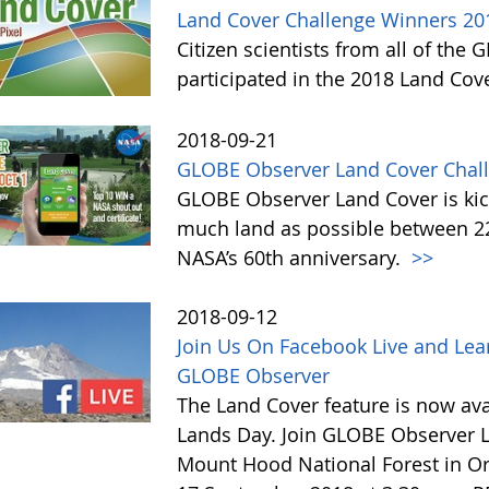
Land Cover Challenge Winners 20
Citizen scientists from all of the
participated in the 2018 Land Cov
2018-09-21
GLOBE Observer Land Cover Chall
GLOBE Observer Land Cover is kick
much land as possible between 22 
NASA’s 60th anniversary.
>>
2018-09-12
Join Us On Facebook Live and Lea
GLOBE Observer
The Land Cover feature is now avai
Lands Day. Join GLOBE Observer LI
Mount Hood National Forest in Or