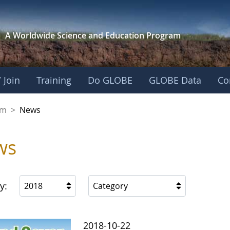
A Worldwide Science and
Education Program
 Join
Training
Do GLOBE
GLOBE Data
Co
gdom
om
>
News
ws
y:
2018
Category
2018-10-22