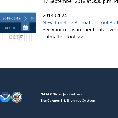
17 September 2018 at 3:30 p.m. 
2018-04-24
New Timeline Animation Tool Adde
See your measurement data over t
animation tool
>>
NASA Official:
John Sullivan
Site Curator:
Eric Brown de Colstoun