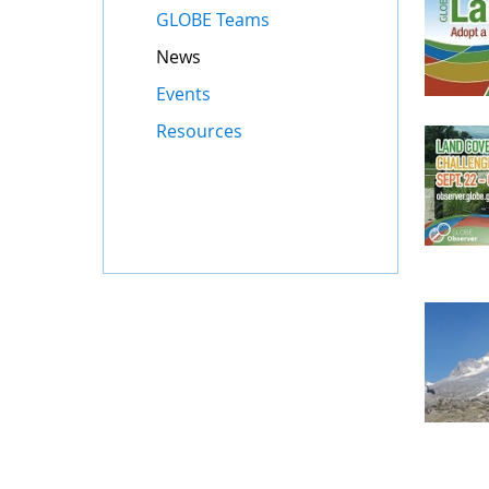
GLOBE Teams
News
Events
Resources