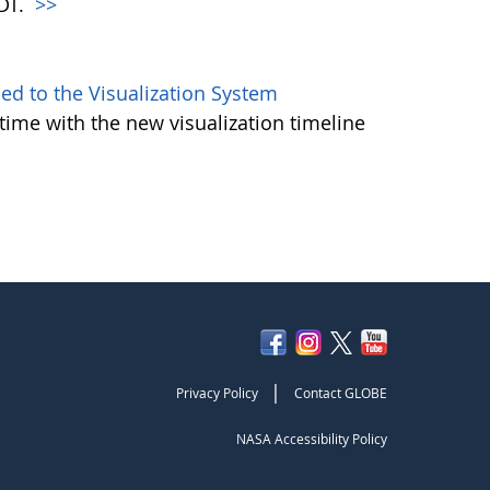
PDT.
>>
d to the Visualization System
ime with the new visualization timeline
|
Privacy Policy
Contact GLOBE
NASA Accessibility Policy