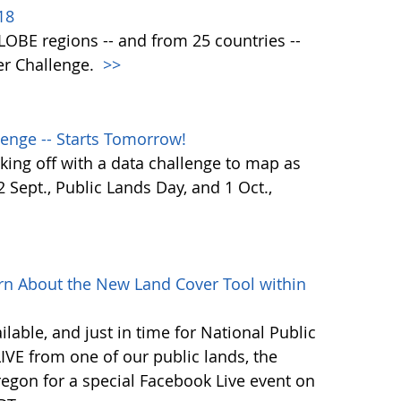
18
 GLOBE regions -- and from 25 countries --
er Challenge.
>>
enge -- Starts Tomorrow!
ing off with a data challenge to map as
Sept., Public Lands Day, and 1 Oct.,
rn About the New Land Cover Tool within
lable, and just in time for National Public
VE from one of our public lands, the
egon for a special Facebook Live event on