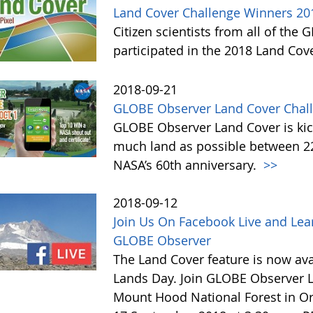
Land Cover Challenge Winners 20
Citizen scientists from all of the
participated in the 2018 Land Cov
2018-09-21
GLOBE Observer Land Cover Chall
GLOBE Observer Land Cover is kick
much land as possible between 22 
NASA’s 60th anniversary.
>>
2018-09-12
Join Us On Facebook Live and Lea
GLOBE Observer
The Land Cover feature is now avai
Lands Day. Join GLOBE Observer LI
Mount Hood National Forest in Or