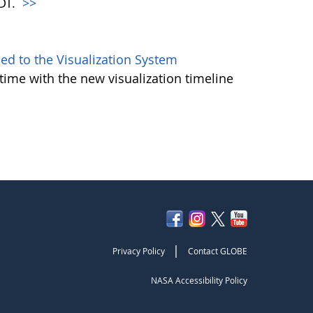
PDT.
>>
d to the Visualization System
ime with the new visualization timeline
|
Privacy Policy
Contact GLOBE
NASA Accessibility Policy