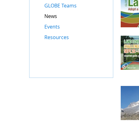
GLOBE Teams
News
Events
Resources