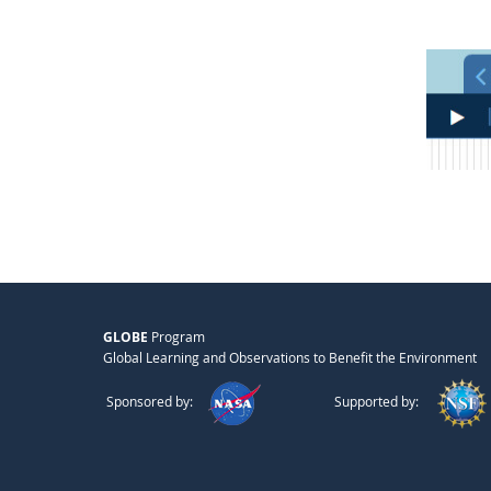
GLOBE
Program
Global Learning and Observations to Benefit the Environment
Sponsored by:
Supported by: