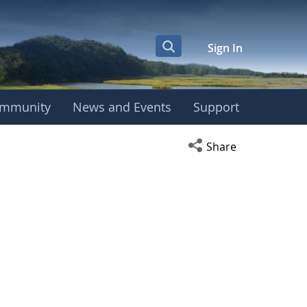
Sign In
mmunity
News and Events
Support
Open social media s
Share