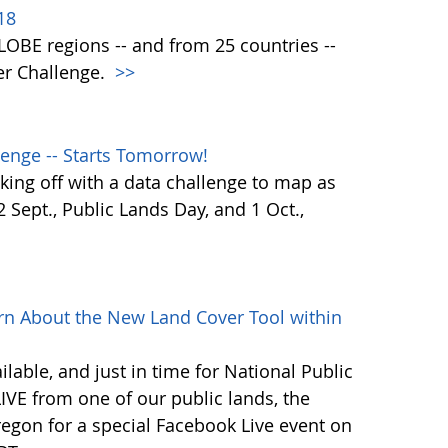
18
 GLOBE regions -- and from 25 countries --
er Challenge.
>>
enge -- Starts Tomorrow!
ing off with a data challenge to map as
Sept., Public Lands Day, and 1 Oct.,
rn About the New Land Cover Tool within
lable, and just in time for National Public
VE from one of our public lands, the
egon for a special Facebook Live event on