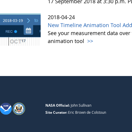
17 September 2018 at 3:30 p.m. 
2018-04-24
New Timeline Animation Tool Adde
See your measurement data over t
animation tool
>>
NASA Official:
John Sullivan
Site Curator:
Eric Brown de Colstoun