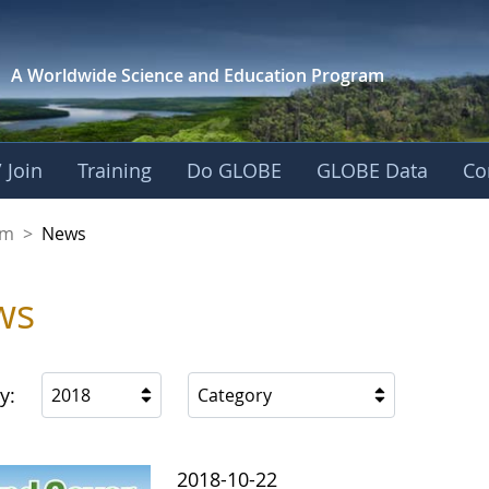
A Worldwide Science and
Education Program
 Join
Training
Do GLOBE
GLOBE Data
Co
gdom
om
>
News
ws
y:
2018
Category
2018-10-22