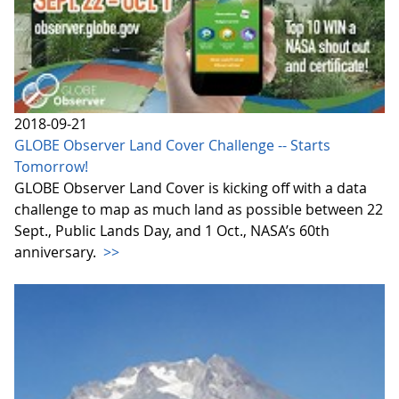
2018-09-21
GLOBE Observer Land Cover Challenge -- Starts
Tomorrow!
GLOBE Observer Land Cover is kicking off with a data
challenge to map as much land as possible between 22
Sept., Public Lands Day, and 1 Oct., NASA’s 60th
anniversary.
>>