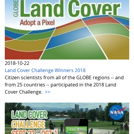
2018-10-22
Land Cover Challenge Winners 2018
Citizen scientists from all of the GLOBE regions -- and
from 25 countries -- participated in the 2018 Land
Cover Challenge.
>>