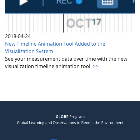
2018-04-24
New Timeline Animation Tool Added to the
Visualization System
See your measurement data over time with the new
visualization timeline animation tool
>>
GLOBE
Program
Global Learning and Observations to Benefit the Environment