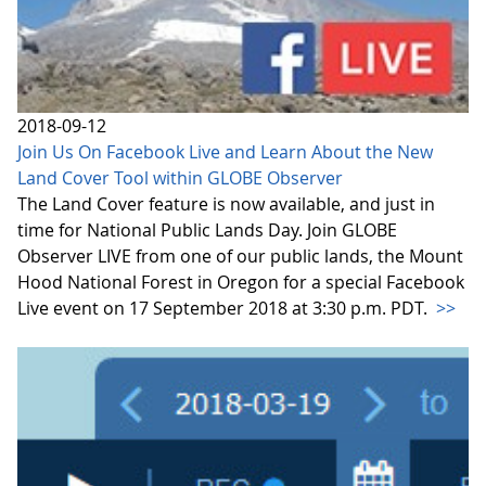
2018-09-12
Join Us On Facebook Live and Learn About the New
Land Cover Tool within GLOBE Observer
The Land Cover feature is now available, and just in
time for National Public Lands Day. Join GLOBE
Observer LIVE from one of our public lands, the Mount
Hood National Forest in Oregon for a special Facebook
Live event on 17 September 2018 at 3:30 p.m. PDT.
>>