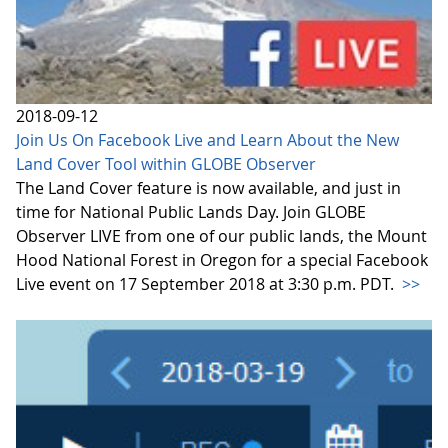
2018-09-12
Join Us On Facebook Live and Learn About the New
Land Cover Tool within GLOBE Observer
The Land Cover feature is now available, and just in
time for National Public Lands Day. Join GLOBE
Observer LIVE from one of our public lands, the Mount
Hood National Forest in Oregon for a special Facebook
Live event on 17 September 2018 at 3:30 p.m. PDT.
>>