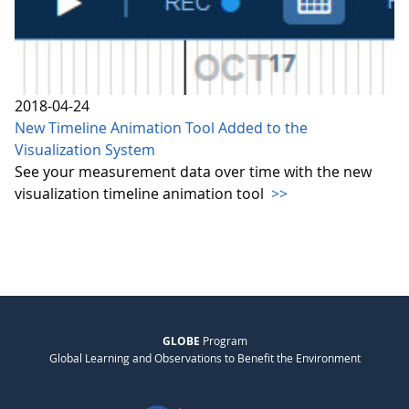
2018-04-24
New Timeline Animation Tool Added to the
Visualization System
See your measurement data over time with the new
visualization timeline animation tool
>>
GLOBE
Program
Global Learning and Observations to Benefit the Environment