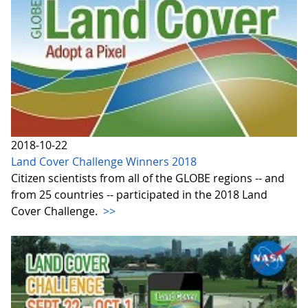
2018-10-22
Land Cover Challenge Winners 2018
Citizen scientists from all of the GLOBE regions -- and
from 25 countries -- participated in the 2018 Land
Cover Challenge.
>>