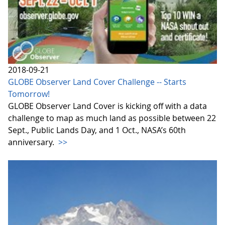
2018-09-21
GLOBE Observer Land Cover Challenge -- Starts
Tomorrow!
GLOBE Observer Land Cover is kicking off with a data
challenge to map as much land as possible between 22
Sept., Public Lands Day, and 1 Oct., NASA’s 60th
anniversary.
>>