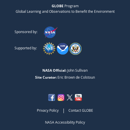
GLOBE
Program
Global Learning and Observations to Benefit the Environment
Sponsored by:
Supported by:
NASA Official:
John Sullivan
Site Curator:
Eric Brown de Colstoun
|
Privacy Policy
Contact GLOBE
NASA Accessibility Policy