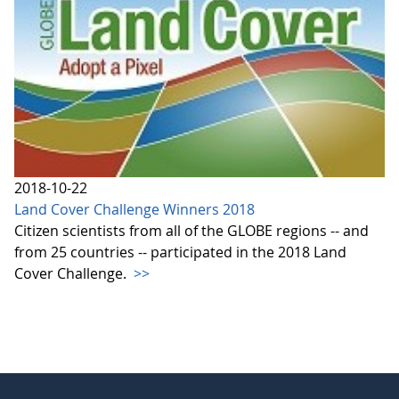
2018-10-22
Land Cover Challenge Winners 2018
Citizen scientists from all of the GLOBE regions -- and
from 25 countries -- participated in the 2018 Land
Cover Challenge.
>>