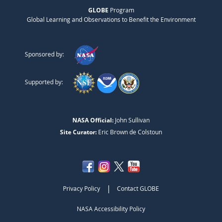
GLOBE
Program
Global Learning and Observations to Benefit the Environment
Sponsored by:
Supported by:
NASA Official:
John Sullivan
Site Curator:
Eric Brown de Colstoun
|
Privacy Policy
Contact GLOBE
NASA Accessibility Policy