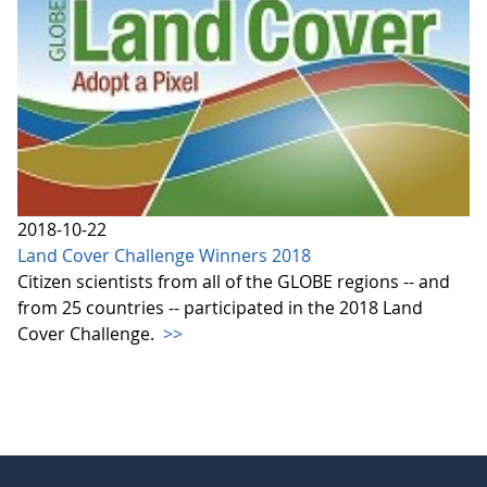
2018-10-22
Land Cover Challenge Winners 2018
Citizen scientists from all of the GLOBE regions -- and
from 25 countries -- participated in the 2018 Land
Cover Challenge.
>>