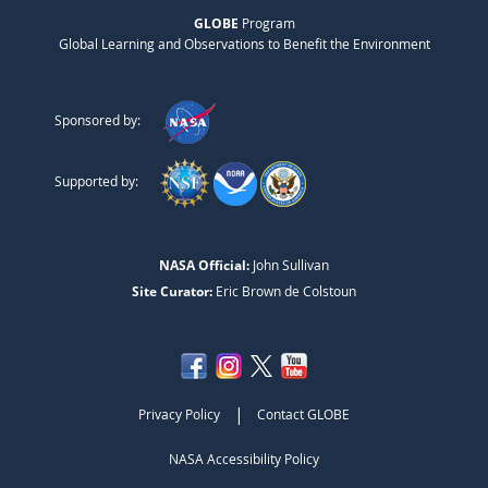
GLOBE
Program
Global Learning and Observations to Benefit the Environment
Sponsored by:
Supported by:
NASA Official:
John Sullivan
Site Curator:
Eric Brown de Colstoun
|
Privacy Policy
Contact GLOBE
NASA Accessibility Policy