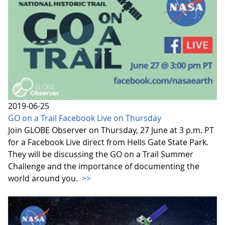
2019-06-25
GO on a Trail Facebook Live on Thursday
Join GLOBE Observer on Thursday, 27 June at 3 p.m. PT
for a Facebook Live direct from Hells Gate State Park.
They will be discussing the GO on a Trail Summer
Challenge and the importance of documenting the
world around you.
>>