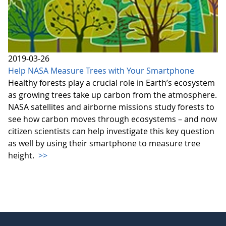
2019-03-26
Help NASA Measure Trees with Your Smartphone
Healthy forests play a crucial role in Earth’s ecosystem
as growing trees take up carbon from the atmosphere.
NASA satellites and airborne missions study forests to
see how carbon moves through ecosystems – and now
citizen scientists can help investigate this key question
as well by using their smartphone to measure tree
height.
>>