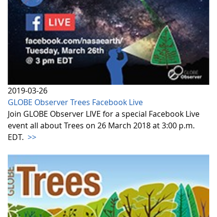
2019-03-26
GLOBE Observer Trees Facebook Live
Join GLOBE Observer LIVE for a special Facebook Live
event all about Trees on 26 March 2018 at 3:00 p.m.
EDT.
>>