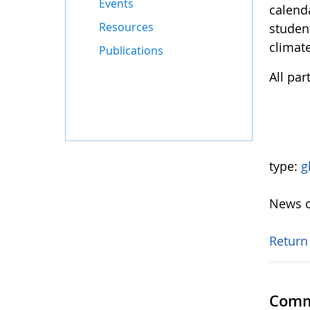
Events
calend
Resources
student
climate
Publications
All pa
type:
g
News o
Return
Comm