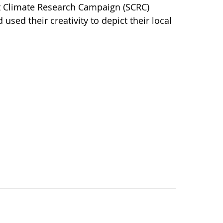
nt Climate Research Campaign (SCRC)
sed their creativity to depict their local