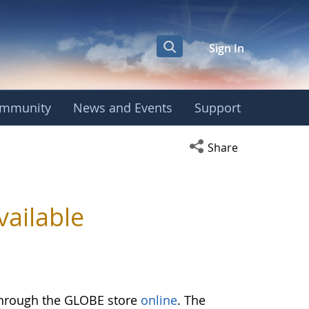
Sign In
mmunity
News and Events
Support
Open social media s
Share
ailable
through the GLOBE store
online
. The