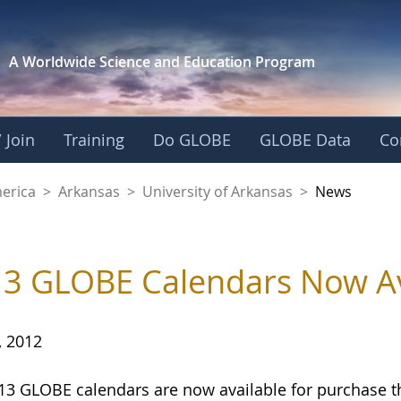
A Worldwide Science and
Education Program
 Join
Training
Do GLOBE
GLOBE Data
Co
f Arkansas
merica
>
Arkansas
>
University of Arkansas
>
News
3 GLOBE Calendars Now Av
, 2012
13 GLOBE calendars are now available for purchase 