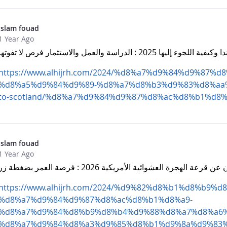
islam fouad
1 Year Ago
الهجرة إلى اسكتلندا وكيفية اللجوء إليها 2025 : 
https://www.alhijrh.com/2024/%d8%a7%d9%84%d9%87%
%d8%a5%d9%84%d9%89-%d8%a7%d8%b3%d9%83%d8%aa%d
to-scotland/%d8%a7%d9%84%d9%87%d8%ac%d8%b1%d8%
islam fouad
1 Year Ago
موعد الإعلان عن قرعة الهجرة العشوائية الأمريكية 2026 : ف
https://www.alhijrh.com/2024/%d9%82%d8%b1%d8%b9%d8
%d8%a7%d9%84%d9%87%d8%ac%d8%b1%d8%a9-
%d8%a7%d9%84%d8%b9%d8%b4%d9%88%d8%a7%d8%a6%
%d8%a7%d9%84%d8%a3%d9%85%d8%b1%d9%8a%d9%83%d9%