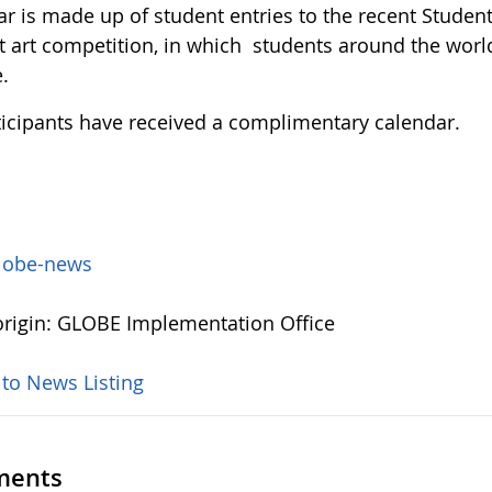
ar is made up of student entries to the recent Stude
 art competition, in which students around the world u
.
rticipants have received a complimentary calendar.
lobe-news
rigin: GLOBE Implementation Office
 to News Listing
ents