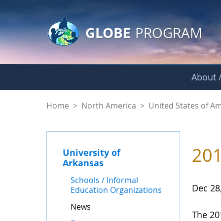
GLOBE Main Banner
Skip to Main Content
GLOBE
PROGRAM
About /
News - University o
Home
>
North America
>
United States of A
201
University of
Arkansas
Schools / Informal
Dec 28
Education Organizations
News
The 20