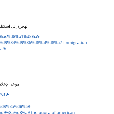
الدراسة والعمل والاستثمار فرص لا تفوتها
d8%ac%d8%b1%d8%a9-
9%84%d9%86%d8%af%d8%a7-immigration-
a9/
رصة العمر بضغطة زر
%a9-
d9%8a%d8%a9-
8a%d8%a9-the-quora-of-american-