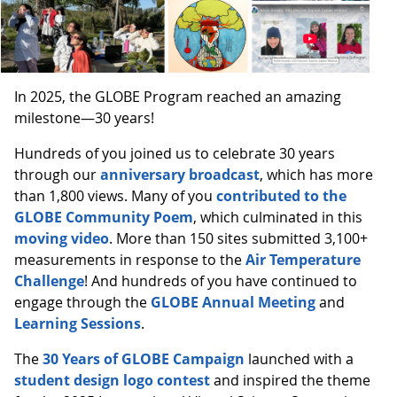
In 2025, the GLOBE Program reached an amazing
milestone—30 years!
Hundreds of you joined us to celebrate 30 years
through our
anniversary broadcast
, which has more
than 1,800 views. Many of you
contributed to the
GLOBE Community Poem
, which culminated in this
moving video
. More than 150 sites submitted 3,100+
measurements in response to the
Air Temperature
Challenge
! And hundreds of you have continued to
engage through the
GLOBE Annual Meeting
and
Learning Sessions
.
The
30 Years of GLOBE Campaign
launched with a
student design logo contest
and inspired the theme