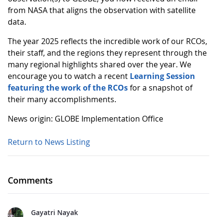
from NASA that aligns the observation with satellite
data.
The year 2025 reflects the incredible work of our RCOs,
their staff, and the regions they represent through the
many regional highlights shared over the year. We
encourage you to watch a recent
Learning Session
featuring the work of the RCOs
for a snapshot of
their many accomplishments.
News origin: GLOBE Implementation Office
Return to News Listing
Comments
Gayatri Nayak