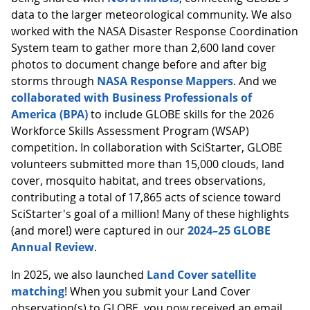
data to the larger meteorological community. We also
worked with the NASA Disaster Response Coordination
System team to gather more than 2,600 land cover
photos to document change before and after big
storms through
NASA Response Mappers
. And we
collaborated with Business Professionals of
America (BPA)
to include GLOBE skills for the 2026
Workforce Skills Assessment Program (WSAP)
competition. In collaboration with SciStarter, GLOBE
volunteers submitted more than 15,000 clouds, land
cover, mosquito habitat, and trees observations,
contributing a total of 17,865 acts of science toward
SciStarter's goal of a million! Many of these highlights
(and more!) were captured in our
2024–25 GLOBE
Annual Review
.
In 2025, we also launched
Land Cover satellite
matching
! When you submit your Land Cover
observation(s) to GLOBE, you now received an email