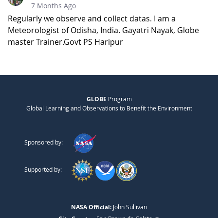
7 Months Ago
Regularly we observe and collect datas. I am a
Meteorologist of Odisha, India. Gayatri Nayak, Globe
master Trainer.Govt PS Haripur
GLOBE
Program
Global Learning and Observations to Benefit the Environment
Sponsored by:
Supported by:
NASA Official:
John Sullivan