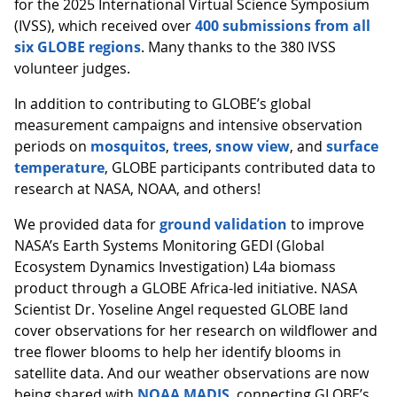
for the 2025 International Virtual Science Symposium
(IVSS), which received over
400 submissions from all
six GLOBE regions
. Many thanks to the 380 IVSS
volunteer judges.
In addition to contributing to GLOBE’s global
measurement campaigns and intensive observation
periods on
mosquitos
,
trees
,
snow view
, and
surface
temperature
, GLOBE participants contributed data to
research at NASA, NOAA, and others!
We provided data for
ground validation
to improve
NASA’s Earth Systems Monitoring GEDI (Global
Ecosystem Dynamics Investigation) L4a biomass
product through a GLOBE Africa-led initiative. NASA
Scientist Dr. Yoseline Angel requested GLOBE land
cover observations for her research on wildflower and
tree flower blooms to help her identify blooms in
satellite data. And our weather observations are now
being shared with
NOAA MADIS
, connecting GLOBE’s