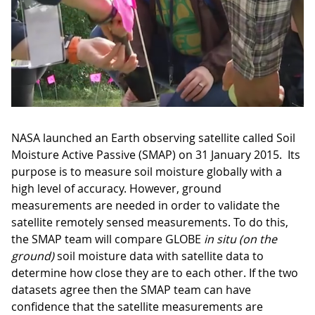
NASA launched an Earth observing satellite called Soil
Moisture Active Passive (SMAP) on 31 January 2015. Its
purpose is to measure soil moisture globally with a
high level of accuracy. However, ground
measurements are needed in order to validate the
satellite remotely sensed measurements. To do this,
the SMAP team will compare GLOBE
in situ (on the
ground)
soil moisture data with satellite data to
determine how close they are to each other. If the two
datasets agree then the SMAP team can have
confidence that the satellite measurements are