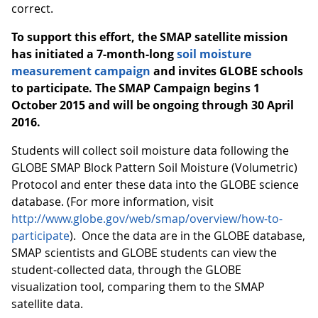
correct.
To support this effort, the SMAP satellite mission
has initiated a 7-month-long
soil moisture
measurement campaign
and invites GLOBE schools
to participate.
The SMAP Campaign begins 1
October 2015 and will be ongoing through 30 April
2016.
Students will collect soil moisture data following the
GLOBE SMAP Block Pattern Soil Moisture (Volumetric)
Protocol and enter these data into the GLOBE science
database. (For more information, visit
http://www.globe.gov/web/smap/overview/how-to-
participate
). Once the data are in the GLOBE database,
SMAP scientists and GLOBE students can view the
student-collected data, through the GLOBE
visualization tool, comparing them to the SMAP
satellite data.