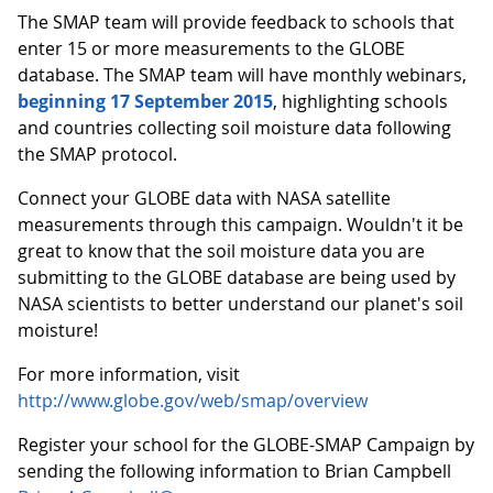
The SMAP team will provide feedback to schools that
enter 15 or more measurements to the GLOBE
database. The SMAP team will have monthly webinars,
beginning 17 September 2015
, highlighting schools
and countries collecting soil moisture data following
the SMAP protocol.
Connect your GLOBE data with NASA satellite
measurements through this campaign. Wouldn't it be
great to know that the soil moisture data you are
submitting to the GLOBE database are being used by
NASA scientists to better understand our planet's soil
moisture!
For more information, visit
http://www.globe.gov/web/smap/overview
Register your school for the GLOBE-SMAP Campaign by
sending the following information to Brian Campbell