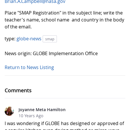
Brian.A.Campbell@nasa.gov
Place "SMAP Registration" in the subject line; write the
teacher's name, school name and country in the body
of the email.
type:
globe-news
smap
News origin: GLOBE Implementation Office
Return to News Listing
Comments
Joyanne Meta Hamilton
10 Years Ago
I was wondering if GLOBE has designed or approved of