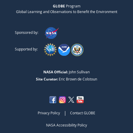
GLOBE
Program
Global Learning and Observations to Benefit the Environment
Sponsored by:
Supported by:
NASA Official:
John Sullivan
Site Curator:
Eric Brown de Colstoun
|
Privacy Policy
Contact GLOBE
NASA Accessibility Policy