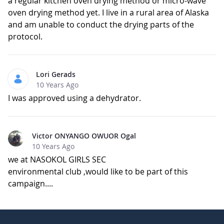
a regular kitchen oven drying method or micro-wave
oven drying method yet. I live in a rural area of Alaska
and am unable to conduct the drying parts of the
protocol.
Lori Gerads
10 Years Ago
I was approved using a dehydrator.
Victor ONYANGO OWUOR Ogal
10 Years Ago
we at NASOKOL GIRLS SEC
environmental club ,would like to be part of this
campaign....