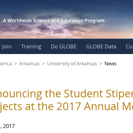
A Worldwide Science and
Education Program
 Join
Training
Do GLOBE
GLOBE Data
Co
f Arkansas
merica
>
Arkansas
>
University of Arkansas
>
News
ouncing the Student Stipe
jects at the 2017 Annual M
, 2017