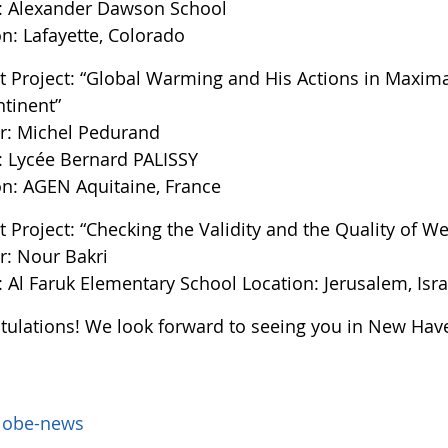
: Alexander Dawson School
n: Lafayette, Colorado
t Project: “Global Warming and His Actions in Maxim
ntinent”
r: Michel Pedurand
: Lycée Bernard PALISSY
on: AGEN Aquitaine, France
 Project: “Checking the Validity and the Quality of We
r: Nour Bakri
 Al Faruk Elementary School Location: Jerusalem, Isra
tulations! We look forward to seeing you in New Hav
lobe-news