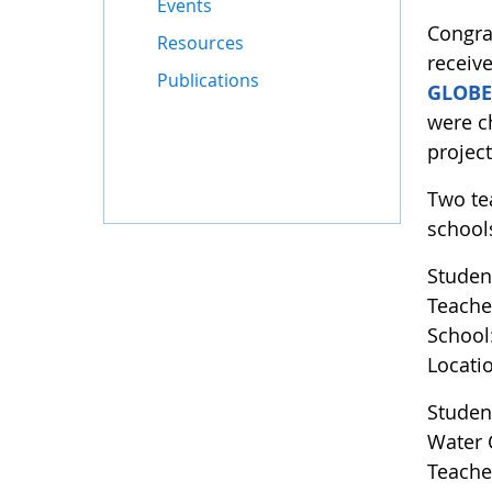
Events
Congra
Resources
receive
Publications
GLOBE
were c
projec
Two te
school
Studen
Teache
School
Locati
Studen
Water 
Teache