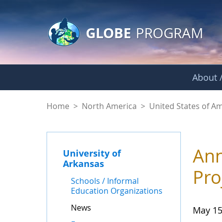
GLOBE Main Banner
Skip to Main Content
GLOBE
PROGRAM
About /
News - University o
Home
>
North America
>
United States of A
Ann
University of
Arkansas
Pro
Schools / Informal
Education Organizations
News
May 15