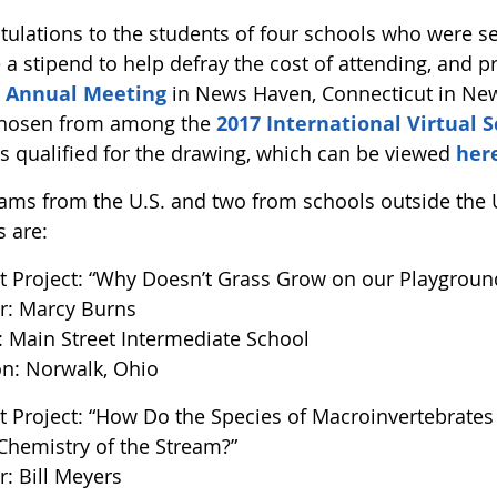
tulations to the students of four schools who were s
 a stipend to help defray the cost of attending, and pr
 Annual Meeting
in News Haven, Connecticut in Ne
hosen from among the
2017 International Virtual
ts qualified for the drawing, which can be viewed
her
ams from the U.S. and two from schools outside the U
s are:
t Project: “Why Doesn’t Grass Grow on our Playgroun
r: Marcy Burns
: Main Street Intermediate School
on: Norwalk, Ohio
t Project: “How Do the Species of Macroinvertebrates
Chemistry of the Stream?”
r: Bill Meyers