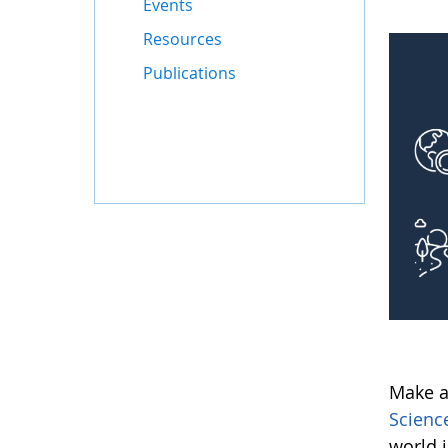
Events
Resources
Publications
Make a
Scienc
world 