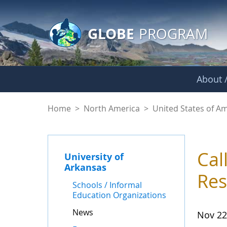
GLOBE Main Banner
Skip to Main Content
GLOBE
PROGRAM
About /
News - University o
Home
>
North America
>
United States of A
Cal
University of
Arkansas
Res
Schools / Informal
Education Organizations
News
Nov 22