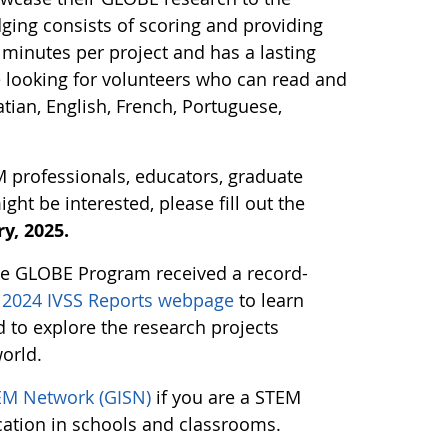
ging consists of scoring and providing
minutes per project and has a lasting
e looking for volunteers who can read and
tian, English, French, Portuguese,
M professionals, educators, graduate
t be interested, please fill out the
y, 2025.
the GLOBE Program received a record-
g 2024 IVSS Reports webpage
to learn
to explore the research projects
orld.
EM Network (GISN)
if you are a STEM
cation in schools and classrooms.