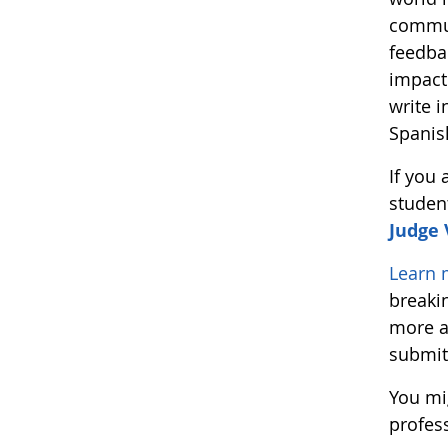
commun
feedba
impact
write i
Spanis
If you
studen
Judge
Learn 
breaki
more a
submit
You mi
profes