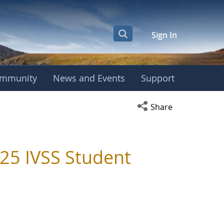
Sign In
mmunity
News and Events
Support
Open social media s
Share
025 IVSS Student