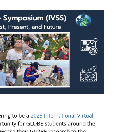
ering to be a
2025 International Virtual
rtunity for GLOBE students around the
owcase their GLOBE research to the