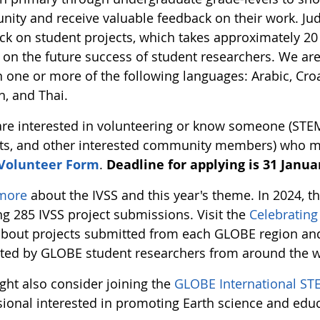
ity and receive valuable feedback on their work. Jud
ck on student projects, which takes approximately 20 
 on the future success of student researchers. We ar
n one or more of the following languages: Arabic, Croa
h, and Thai.
 are interested in volunteering or know someone (STE
ts, and other interested community members) who migh
 Volunteer Form
.
Deadline for applying is 31 Januar
more
about the IVSS and this year's theme. In 2024, 
ng 285 IVSS project submissions. Visit the
Celebratin
bout projects submitted from each GLOBE region and 
ted by GLOBE student researchers from around the w
ght also consider joining the
GLOBE International ST
sional interested in promoting Earth science and edu