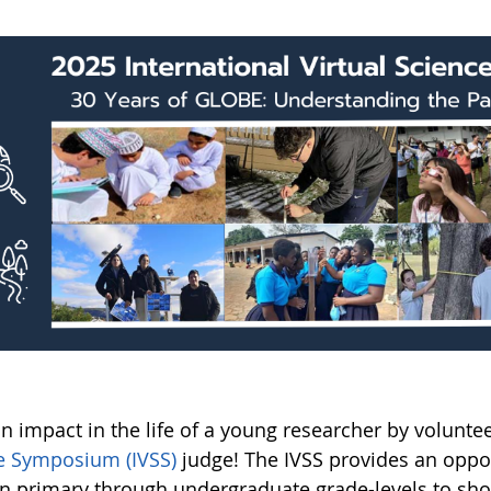
n impact in the life of a young researcher by volunte
e Symposium (IVSS)
judge! The IVSS provides an oppo
in primary through undergraduate grade-levels to sh