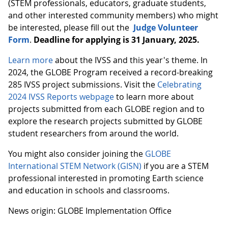
(STEM professionals, educators, graduate students,
and other interested community members) who might
be interested, please fill out the
Judge Volunteer
Form
.
Deadline for applying is 31 January, 2025.
Learn more
about the IVSS and this year's theme. In
2024, the GLOBE Program received a record-breaking
285 IVSS project submissions. Visit the
Celebrating
2024 IVSS Reports webpage
to learn more about
projects submitted from each GLOBE region and to
explore the research projects submitted by GLOBE
student researchers from around the world.
You might also consider joining the
GLOBE
International STEM Network (GISN)
if you are a STEM
professional interested in promoting Earth science
and education in schools and classrooms.
News origin: GLOBE Implementation Office