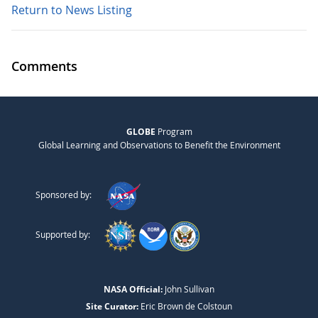
Return to News Listing
Comments
GLOBE
Program
Global Learning and Observations to Benefit the Environment
Sponsored by:
Supported by:
NASA Official:
John Sullivan
Site Curator:
Eric Brown de Colstoun