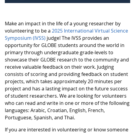
Make an impact in the life of a young researcher by
volunteering to be a
2025 International Virtual Science
Symposium (IVSS)
judge! The IVSS provides an
opportunity for GLOBE students around the world in
primary through undergraduate grade-levels to
showcase their GLOBE research to the community and
receive valuable feedback on their work. Judging
consists of scoring and providing feedback on student
projects, which takes approximately 20 minutes per
project and has a lasting impact on the future success
of student researchers. We are looking for volunteers
who can read and write in one or more of the following
languages: Arabic, Croatian, English, French,
Portuguese, Spanish, and Thai.
If you are interested in volunteering or know someone