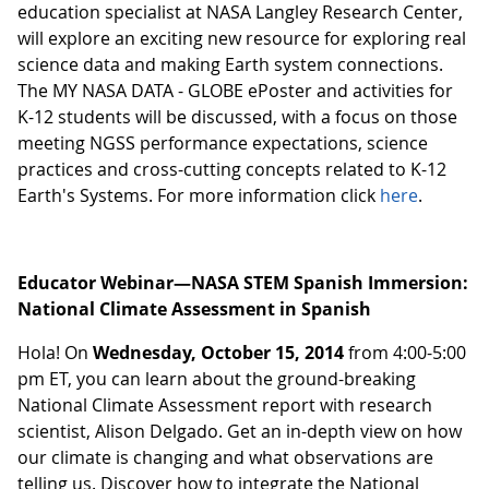
education specialist at NASA Langley Research Center,
will explore an exciting new resource for exploring real
science data and making Earth system connections.
The MY NASA DATA - GLOBE ePoster and activities for
K-12 students will be discussed, with a focus on those
meeting NGSS performance expectations, science
practices and cross-cutting concepts related to K-12
Earth's Systems. For more information click
here
.
Educator Webinar—NASA STEM Spanish Immersion:
National Climate Assessment in Spanish
Hola! On
Wednesday, October 15, 2014
from 4:00-5:00
pm ET, you can learn about the ground-breaking
National Climate Assessment report with research
scientist, Alison Delgado. Get an in-depth view on how
our climate is changing and what observations are
telling us. Discover how to integrate the National