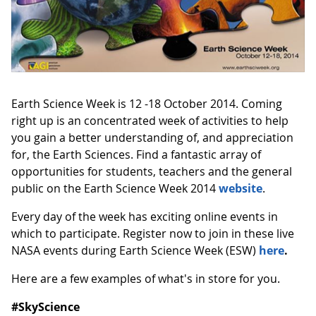
Earth Science Week is 12 -18 October 2014. Coming
right up is an concentrated week of activities to help
you gain a better understanding of, and appreciation
for, the Earth Sciences. Find a fantastic array of
opportunities for students, teachers and the general
public on the Earth Science Week 2014
website
.
Every day of the week has exciting online events in
which to participate. Register now to join in these live
NASA events during Earth Science Week (ESW)
here
.
Here are a few examples of what's in store for you.
#SkyScience