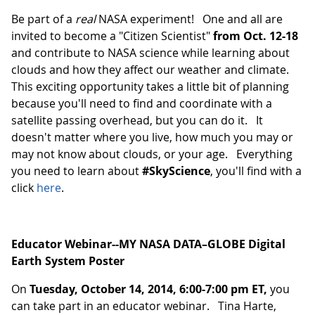
Be part of a
real
NASA experiment! One and all are
invited to become a "Citizen Scientist"
from Oct. 12-18
and contribute to NASA science while learning about
clouds and how they affect our weather and climate.
This exciting opportunity takes a little bit of planning
because you'll need to find and coordinate with a
satellite passing overhead, but you can do it. It
doesn't matter where you live, how much you may or
may not know about clouds, or your age. Everything
you need to learn about
#SkyScience
, you'll find with a
click
here
.
Educator Webinar--MY NASA DATA–GLOBE Digital
Earth System Poster
On
Tuesday, October 14, 2014, 6:00-7:00 pm ET,
you
can take part in an educator webinar. Tina Harte,