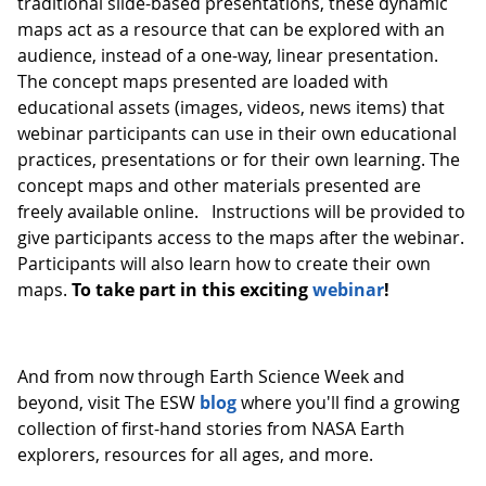
traditional slide-based presentations, these dynamic
maps act as a resource that can be explored with an
audience, instead of a one-way, linear presentation.
The concept maps presented are loaded with
educational assets (images, videos, news items) that
webinar participants can use in their own educational
practices, presentations or for their own learning. The
concept maps and other materials presented are
freely available online. Instructions will be provided to
give participants access to the maps after the webinar.
Participants will also learn how to create their own
maps.
To take part in this exciting
webinar
!
And from now through Earth Science Week and
beyond, visit The ESW
blog
where you'll find a growing
collection of first-hand stories from NASA Earth
explorers, resources for all ages, and more.