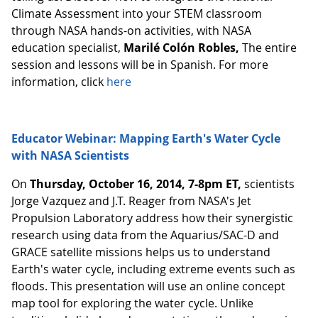
Climate Assessment into your STEM classroom
through NASA hands-on activities, with NASA
education specialist,
Marilé Colón Robles,
The entire
session and lessons will be in Spanish. For more
information, click
here
Educator Webinar: Mapping Earth's Water Cycle
with NASA Scientists
On
Thursday, October 16, 2014, 7-8pm ET,
scientists
Jorge Vazquez and J.T. Reager from NASA's Jet
Propulsion Laboratory address how their synergistic
research using data from the Aquarius/SAC-D and
GRACE satellite missions helps us to understand
Earth's water cycle, including extreme events such as
floods. This presentation will use an online concept
map tool for exploring the water cycle. Unlike