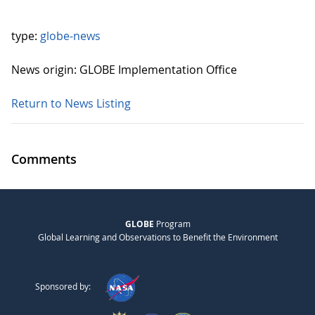
type:
globe-news
News origin: GLOBE Implementation Office
Return to News Listing
Comments
GLOBE
Program
Global Learning and Observations to Benefit the Environment
Sponsored by: