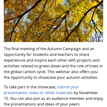
The final meeting of the Autumn Campaign and an
opportunity for students and teachers to share
experiences and inspire each other with projects and
activities related to green-down and the role of trees in
the global carbon cycle. This webinar also offers you
the opportunity to showcase your autumn activities.
To take part in the showcase,
submit your
presentation, video or other materials
by November
15. You can also join as an audience member and enjoy
the presentations and ideas of your peers.