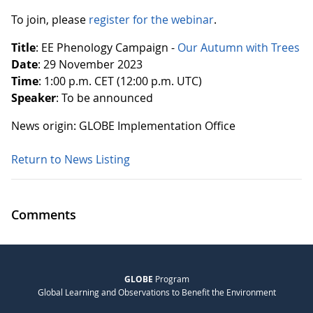
To join, please
register for the webinar
.
Title
: EE Phenology Campaign -
Our Autumn with Trees
Date
: 29 November 2023
Time
: 1:00 p.m. CET (12:00 p.m. UTC)
Speaker
: To be announced
News origin: GLOBE Implementation Office
Return to News Listing
Comments
GLOBE
Program
Global Learning and Observations to Benefit the Environment