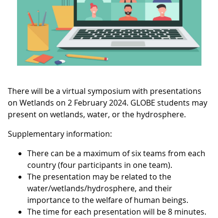
There will be a virtual symposium with presentations
on Wetlands on 2 February 2024. GLOBE students may
present on wetlands, water, or the hydrosphere.
Supplementary information:
There can be a maximum of six teams from each
country (four participants in one team).
The presentation may be related to the
water/wetlands/hydrosphere, and their
importance to the welfare of human beings.
The time for each presentation will be 8 minutes.