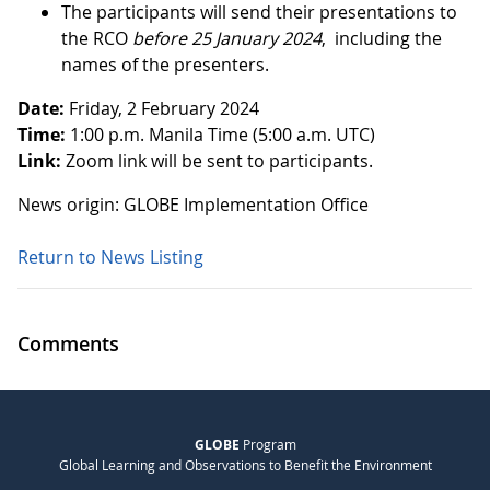
The participants will send their presentations to
the RCO
before 25 January 2024
, including the
names of the presenters.
Date:
Friday, 2 February 2024
Time:
1:00 p.m. Manila Time (5:00 a.m. UTC)
Link:
Zoom link will be sent to participants.
News origin: GLOBE Implementation Office
Return to News Listing
Comments
GLOBE
Program
Global Learning and Observations to Benefit the Environment