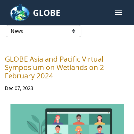
Skip to Main Content
GLOBE
open m
GLOBE Main Banner
News - University of Arkansas
list of links from this page
GLOBE Asia and Pacific Virtual
Symposium on Wetlands on 2
February 2024
Dec 07, 2023