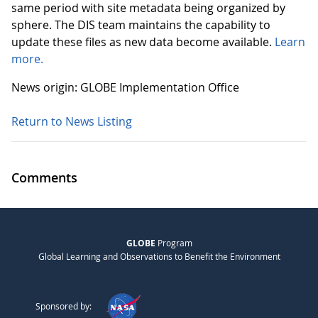
same period with site metadata being organized by
sphere. The DIS team maintains the capability to
update these files as new data become available.
Learn
more.
News origin: GLOBE Implementation Office
Return to News Listing
Comments
GLOBE
Program
Global Learning and Observations to Benefit the Environment
Sponsored by: