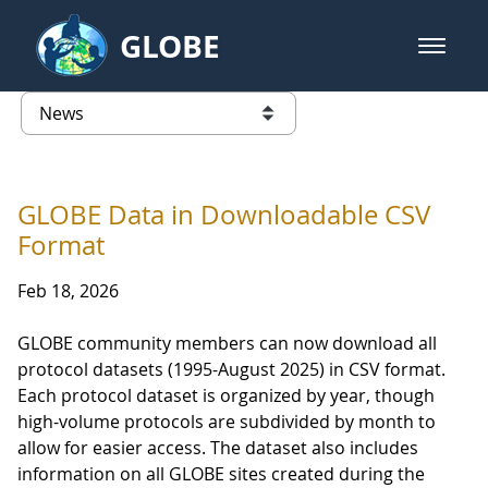
Skip to Main Content
GLOBE
open m
GLOBE Main Banner
News - University of Arkansas
list of links from this page
GLOBE Data in Downloadable CSV
Format
Feb 18, 2026
GLOBE community members can now download all
protocol datasets (1995-August 2025) in CSV format.
Each protocol dataset is organized by year, though
high-volume protocols are subdivided by month to
allow for easier access. The dataset also includes
information on all GLOBE sites created during the