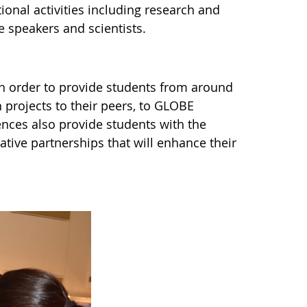
ional activities including research and
e speakers and scientists.
n order to provide students from around
h projects to their peers, to GLOBE
nces also provide students with the
ative partnerships that will enhance their