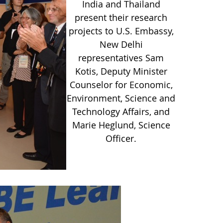
India and Thailand
present their research
projects to U.S. Embassy,
New Delhi
representatives Sam
Kotis, Deputy Minister
Counselor for Economic,
Environment, Science and
Technology Affairs, and
Marie Heglund, Science
Officer.