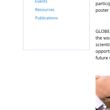
Events
partici
Resources
poster 
Publications
GLOBE 
the wor
scient
opportu
future