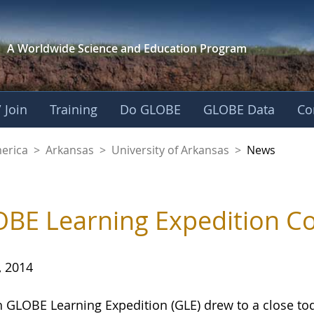
A Worldwide Science and
Education Program
 Join
Training
Do GLOBE
GLOBE Data
Co
f Arkansas
merica
>
Arkansas
>
University of Arkansas
>
News
BE Learning Expedition Co
, 2014
h GLOBE Learning Expedition (GLE) drew to a close to