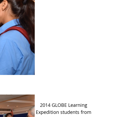
2014 GLOBE Learning
Expedition students from