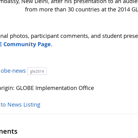
mbassy, New Delhi, after his presentation to an audie
from more than 30 countries at the 2014 G
onal photos, participant comments, and student prese
E Community Page
.
lobe-news
gle2014
rigin: GLOBE Implementation Office
 to News Listing
ents