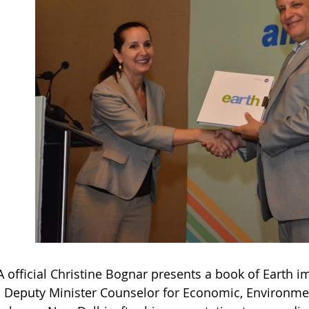
 official Christine Bognar presents a book of Earth 
, Deputy Minister Counselor for Economic, Environmen