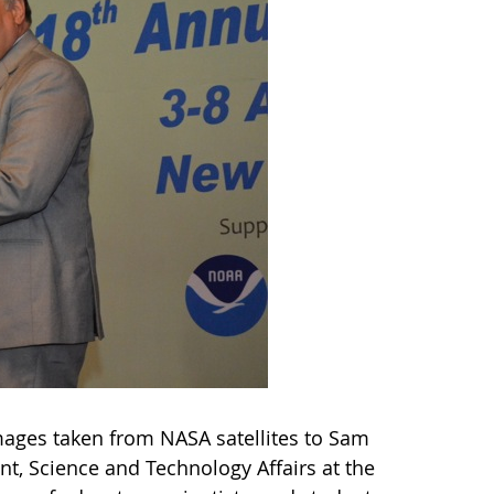
images taken from NASA satellites to Sam
t, Science and Technology Affairs at the