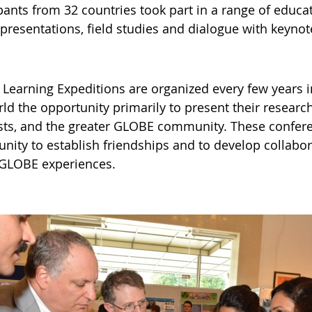
pants from 32 countries took part in a range of educat
presentations, field studies and dialogue with keynot
Learning Expeditions are organized every few years i
ld the opportunity primarily to present their researc
ists, and the greater GLOBE community. These confere
nity to establish friendships and to develop collabor
 GLOBE experiences.