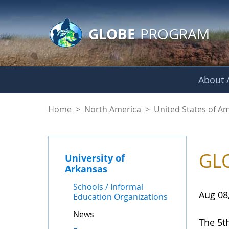
GLOBE Main Banner
Skip to Main Content
GLOBE
PROGRAM
About /
News - University o
Home
>
North America
>
United States of A
GLO
University of
Arkansas
Schools / Informal
Aug 08
Education Organizations
News
The 5t