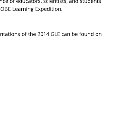
nce of educators, scientists, and students
LOBE Learning Expedition.
ntations of the 2014 GLE can be found on