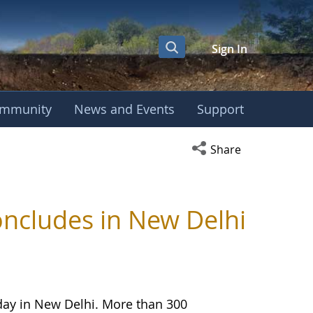
Sign In
mmunity
News and Events
Support
Open social media s
Share
ncludes in New Delhi
day in New Delhi. More than 300