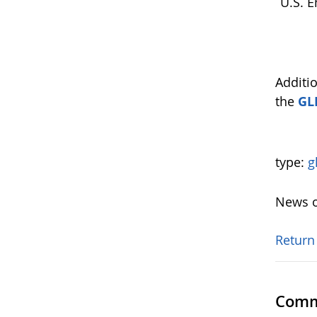
U.S. E
Additi
the
GL
type:
g
News o
Return
Comm