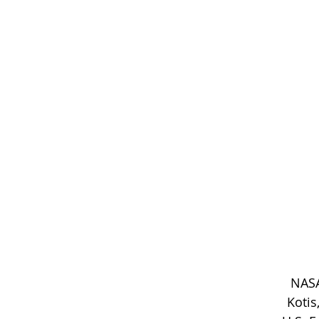
NASA
Kotis