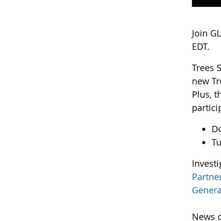
Join G
EDT.
Trees 
new Tr
Plus, 
partici
D
Tu
Invest
Partne
Genera
News o