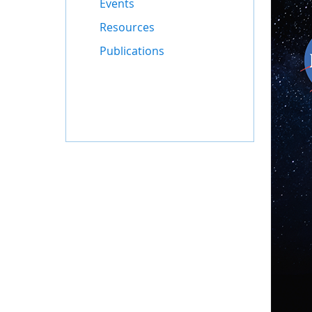
Events
Resources
Publications