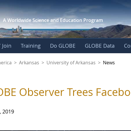
A Worldwide Science and
Education Program
 Join
Training
Do GLOBE
GLOBE Data
Co
f Arkansas
merica
>
Arkansas
>
University of Arkansas
>
News
BE Observer Trees Facebo
, 2019