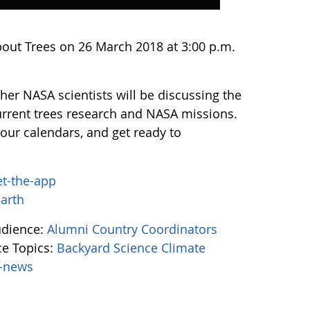
bout Trees on 26 March 2018 at 3:00 p.m.
er NASA scientists will be discussing the
urrent trees research and NASA missions.
our calendars, and get ready to
et-the-app
earth
udience:
Alumni
Country Coordinators
e Topics:
Backyard Science
Climate
-news