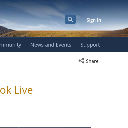
Sign In
mmunity
News and Events
Support
Open social media s
Share
ok Live