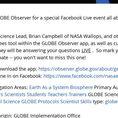
LOBE Observer for a special Facebook Live event all a
Science Lead, Brian Campbell of NASA Wallops, and oth
ees tool within the GLOBE Observer app, as well as c
they will be answering your questions
LIVE
. So mark y
pate -- you won't want to miss this one!
ownload the app:
https://observer.globe.gov/about/g
ne in on Facebook:
https://www.facebook.com/nasa
igation Areas:
Earth As a System
Biosphere
Primary A
rs
Scientists
Students
Teachers
Trainers
GLOBE Scienc
l Science
GLOBE Protocols
Scientist Skills
type:
globe
rigin: GLOBE Implementation Office