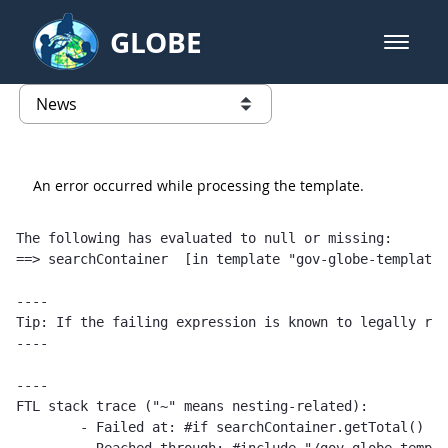
Skip to Main Content
GLOBE
open m
GLOBE Main Banner
News - University of Arkansas
list of links from this page
An error occurred while processing the template.
The following has evaluated to null or missing:

==> searchContainer  [in template "gov-globe-templates
----

Tip: If the failing expression is known to legally ref
----

----

FTL stack trace ("~" means nesting-related):

	- Failed at: #if searchContainer.getTotal() == 1  [in template "gov-globe-templates-theme_SERVLET_CONTEXT_/templates/globe/web-content-template/globe-publications-template-1.0.0.ftl" at line 2, column 5]
