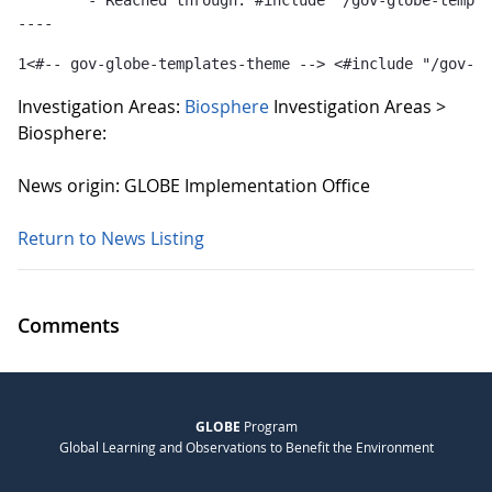
	- Reached through: #include "/gov-globe-templates-theme_...  [in template "10132#10165#GLOBE-PUBLICATIONS-TEMPLATE" at line 1, column 36]

----
1
<#-- gov-globe-templates-theme --> <#include "/gov-gl
Investigation Areas:
Biosphere
Investigation Areas >
Biosphere:
News origin: GLOBE Implementation Office
Return to News Listing
Comments
GLOBE
Program
Global Learning and Observations to Benefit the Environment