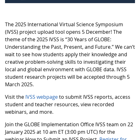
The 2025 International Virtual Science Symposium
(IVSS) project upload tool opens 5 December! The
theme of the 2025 IVSS is “30 Years of GLOBE:
Understanding the Past, Present, and Future.” We can’t
wait to see how students apply their knowledge and
creative problem-solving skills to investigating their
local and global environment with GLOBE data. IVSS
student research projects will be accepted through 5
March 2025.
Visit the
IVSS webpage
to submit IVSS reports, access
student and teacher resources, view recorded
webinars, and more.
Join the GLOBE Implementation Office IVSS team on 22
January 2025 at 10 am ET (3:00 pm UTC) for the
webinar How to Submit an IVSS Project.
Register for