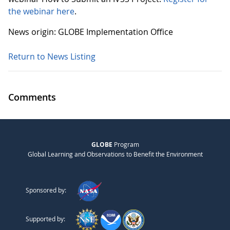
the webinar here
.
News origin: GLOBE Implementation Office
Return to News Listing
Comments
GLOBE
Program
Global Learning and Observations to Benefit the Environment
Sponsored by:
Supported by: