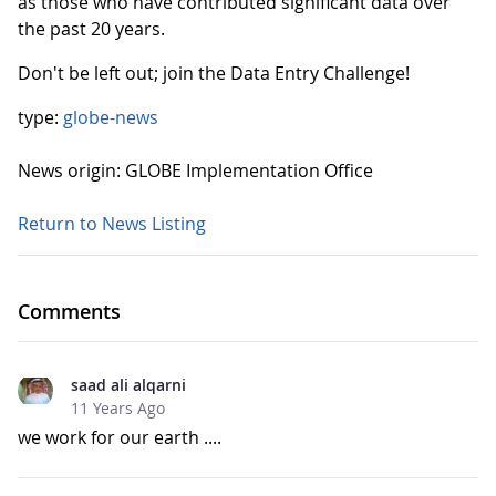
as those who have contributed significant data over
the past 20 years.
Don't be left out; join the Data Entry Challenge!
type:
globe-news
News origin: GLOBE Implementation Office
Return to News Listing
Comments
saad ali alqarni
11 Years Ago
we work for our earth ....