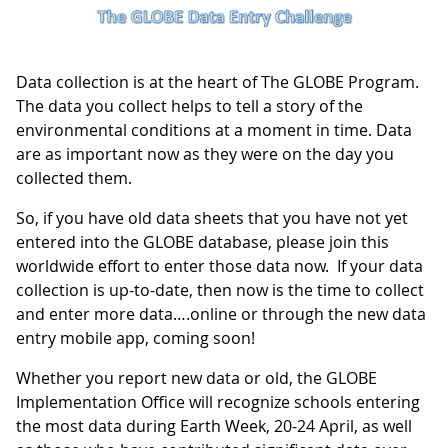
Data collection is at the heart of The GLOBE Program.
The data you collect helps to tell a story of the
environmental conditions at a moment in time. Data
are as important now as they were on the day you
collected them.
So, if you have old data sheets that you have not yet
entered into the GLOBE database, please join this
worldwide effort to enter those data now. If your data
collection is up-to-date, then now is the time to collect
and enter more data….online or through the new data
entry mobile app, coming soon!
Whether you report new data or old, the GLOBE
Implementation Office will recognize schools entering
the most data during Earth Week, 20-24 April, as well