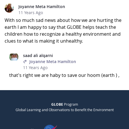
Joyanne Meta Hamilton
11 Years Ago
With so much sad news about how we are hurting the
earth I am happy to say that GLOBE helps teach the
children how to recognize a healthy environment and
clues to what is making it unhealthy.
saad ali alqarni
Joyanne Meta Hamilton
11 Years Ago
that's right we are haby to save our hoom (earth ) ,
GLOBE
Program
Global Learning and Observations to Benefit the Environment