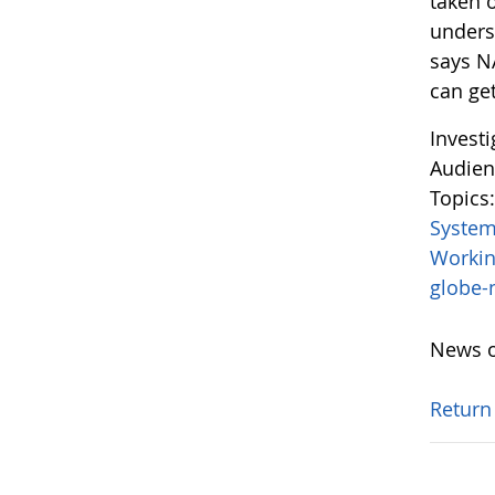
taken o
unders
says N
can get
Invest
Audien
Topics
System
Worki
globe
News o
Return