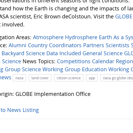
bservations in different seasons or light conditions.
tand how the Earth is changing and the impacts of l
ASA scientist, Eric Brown deColstoun. Visit the
GLOBE 
 involved.
igation Areas:
Atmosphere
Hydrosphere
Earth As a S
ce:
Alumni
Country Coordinators
Partners
Scientists
:
Backyard Science
Data Included
General Science
GLO
 Science
News Topics:
Competitions
Calendar
Regio
ng Group
Science Working Group
Education Working
-news
nasa
land cover
citizen science
app
nasa go globe ob
rigin: GLOBE Implementation Office
 to News Listing