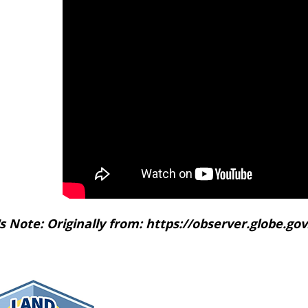
's Note: Originally from: https://observer.globe.