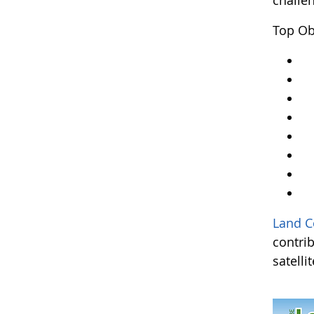
challe
Top Ob
Y
Ar
An
A
Kr
A
L
an
Land C
contri
satelli