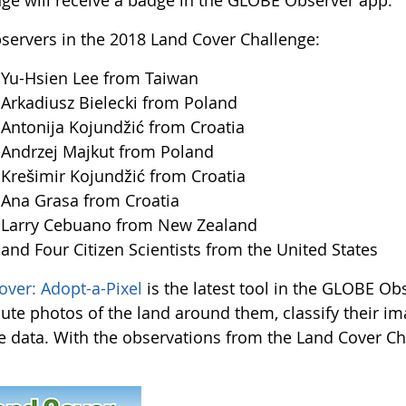
nge will receive a badge in the GLOBE Observer app.
servers in the 2018 Land Cover Challenge:
u-Hsien Lee from Taiwan
kadiusz Bielecki from Poland
tonija Kojundžić from Croatia
ndrzej Majkut from Poland
ešimir Kojundžić from Croatia
na Grasa from Croatia
arry Cebuano from New Zealand
d Four Citizen Scientists from the United States
over: Adopt-a-Pixel
is the latest tool in the GLOBE Obs
bute photos of the land around them, classify their i
te data. With the observations from the Land Cover Chal