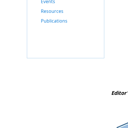
Events
Resources
Publications
Editor