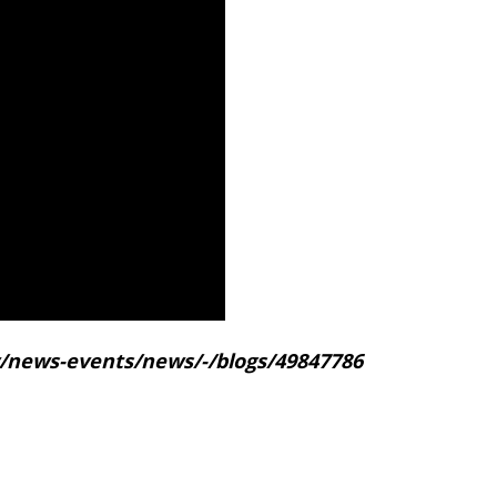
gov/news-events/news/-/blogs/49847786