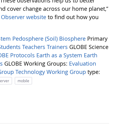
 “These observations help us to better
and cover change across our home planet,”
Observer website
to find out how you
ystem
Pedosphere (Soil)
Biosphere
Primary
Students
Teachers
Trainers
GLOBE Science
BE Protocols
Earth as a System
Earth
ns
GLOBE Working Groups:
Evaluation
 Group
Technology Working Group
type:
server
mobile