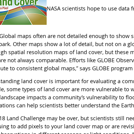
NASA scientists hope to use data 
Global maps often are not detailed enough to show sm
ark. Other maps show a lot of detail, but not on a gl
gh spatial resolution maps of land cover, but these m
re not always comparable. Efforts like GLOBE Observer
bute to consistent global maps,” says GLOBE program 
anding land cover is important for evaluating a commu
e, some types of land cover are more vulnerable to w
 landscape impacts a community’s vulnerability to flo
tions can help scientists better understand the Earth 
18 Land Challenge may be over, but scientists still n
ing to add pixels to your land cover map or are revis