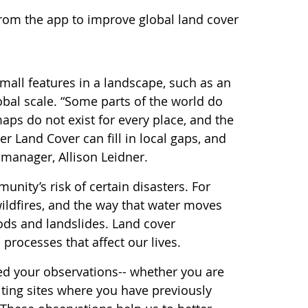
from the app to improve global land cover
all features in a landscape, such as an
obal scale. “Some parts of the world do
aps do not exist for every place, and the
 Land Cover can fill in local gaps, and
manager, Allison Leidner.
nity’s risk of certain disasters. For
ildfires, and the way that water moves
ods and landslides. Land cover
processes that affect our lives.
eed your observations-- whether you are
iting sites where you have previously