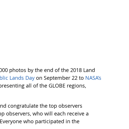
,000 photos by the end of the 2018 Land
blic Lands Day
on September 22 to
NASA’s
resenting all of the GLOBE regions,
and congratulate the top observers
op observers, who will each receive a
. Everyone who participated in the