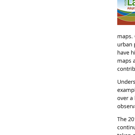
maps. 
urban p
have hi
maps a
contri
Underst
exampl
over a
observa
The 20
continu