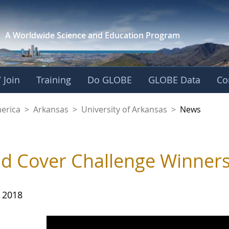
A Worldwide Science and
Education Program
 Join
Training
Do GLOBE
GLOBE Data
Co
f Arkansas
merica
>
Arkansas
>
University of Arkansas
>
News
d Cover Challenge Winner
, 2018