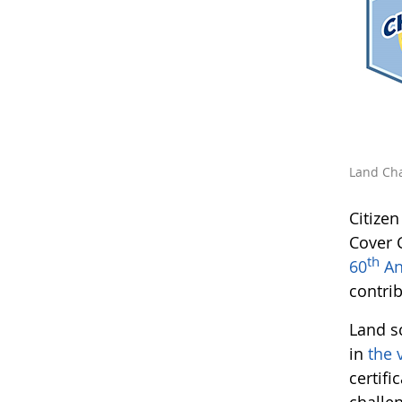
Land Cha
Citize
Cover 
th
60
An
contri
Land s
in
the 
certifi