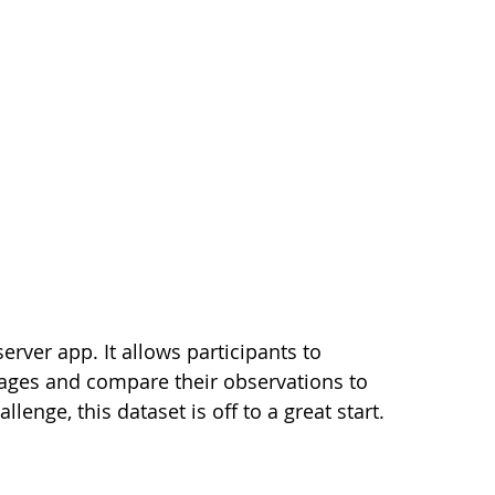
erver app. It allows participants to
mages and compare their observations to
lenge, this dataset is off to a great start.