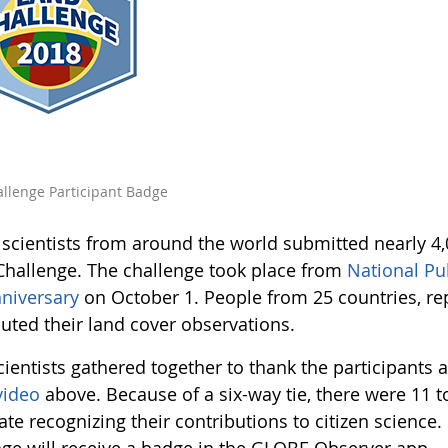
llenge Participant Badge
n scientists from around the world submitted nearly 4
Challenge. The challenge took place from
National Pu
niversary
on October 1. People from 25 countries, rep
buted their land cover observations.
cientists gathered together to thank the participants 
video
above. Because of a six-way tie, there were 11 t
cate recognizing their contributions to citizen science