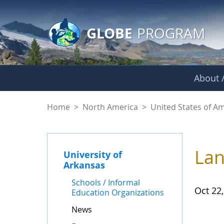
GLOBE Main Banner
Skip to Main Content
GLOBE
PROGRAM
About /
News - University o
Home
>
North America
>
United States of A
Lan
University of
Arkansas
Schools / Informal
Oct 22
Education Organizations
News