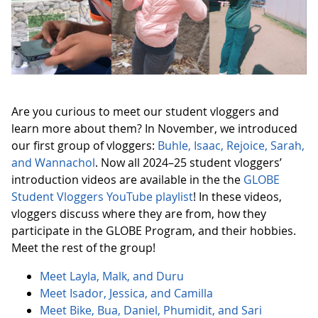
Are you curious to meet our student vloggers and
learn more about them? In November, we introduced
our first group of vloggers:
Buhle, Isaac, Rejoice, Sarah,
and Wannachol
. Now all 2024–25 student vloggers’
introduction videos are available in the the
GLOBE
Student Vloggers YouTube playlist
! In these videos,
vloggers discuss where they are from, how they
participate in the GLOBE Program, and their hobbies.
Meet the rest of the group!
Meet Layla, Malk, and Duru
Meet Isador, Jessica, and Camilla
Meet Bike, Bua, Daniel, Phumidit, and Sari