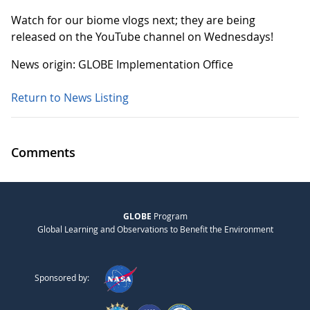
Watch for our biome vlogs next; they are being
released on the YouTube channel on Wednesdays!
News origin: GLOBE Implementation Office
Return to News Listing
Comments
GLOBE
Program
Global Learning and Observations to Benefit the Environment
Sponsored by: