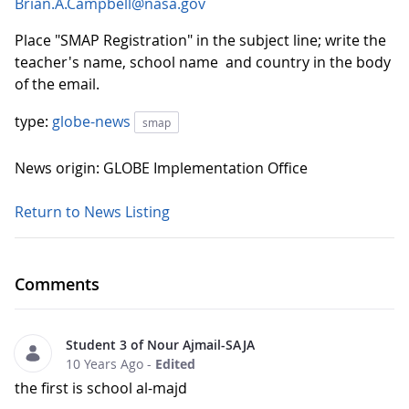
Brian.A.Campbell@nasa.gov
Place "SMAP Registration" in the subject line; write the
teacher's name, school name and country in the body
of the email.
type:
globe-news
smap
News origin: GLOBE Implementation Office
Return to News Listing
Comments
Student 3 of Nour Ajmail-SAJA
10 Years Ago
-
Edited
the first is school al-majd