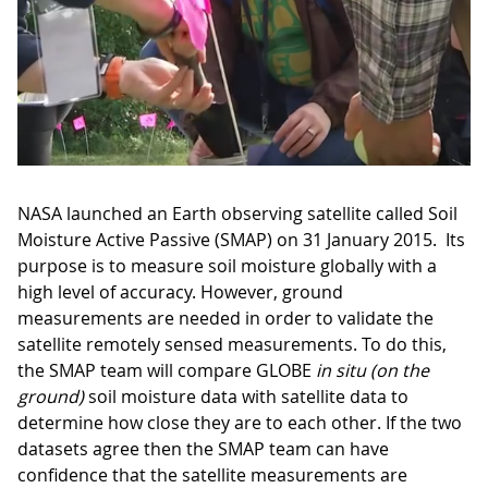
NASA launched an Earth observing satellite called Soil
Moisture Active Passive (SMAP) on 31 January 2015. Its
purpose is to measure soil moisture globally with a
high level of accuracy. However, ground
measurements are needed in order to validate the
satellite remotely sensed measurements. To do this,
the SMAP team will compare GLOBE
in situ (on the
ground)
soil moisture data with satellite data to
determine how close they are to each other. If the two
datasets agree then the SMAP team can have
confidence that the satellite measurements are