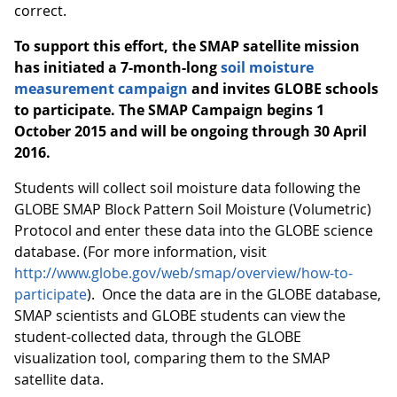
correct.
To support this effort, the SMAP satellite mission
has initiated a 7-month-long
soil moisture
measurement campaign
and invites GLOBE schools
to participate.
The SMAP Campaign begins 1
October 2015 and will be ongoing through 30 April
2016.
Students will collect soil moisture data following the
GLOBE SMAP Block Pattern Soil Moisture (Volumetric)
Protocol and enter these data into the GLOBE science
database. (For more information, visit
http://www.globe.gov/web/smap/overview/how-to-
participate
). Once the data are in the GLOBE database,
SMAP scientists and GLOBE students can view the
student-collected data, through the GLOBE
visualization tool, comparing them to the SMAP
satellite data.