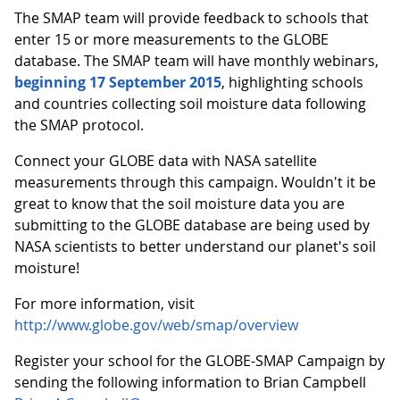
The SMAP team will provide feedback to schools that
enter 15 or more measurements to the GLOBE
database. The SMAP team will have monthly webinars,
beginning 17 September 2015
, highlighting schools
and countries collecting soil moisture data following
the SMAP protocol.
Connect your GLOBE data with NASA satellite
measurements through this campaign. Wouldn't it be
great to know that the soil moisture data you are
submitting to the GLOBE database are being used by
NASA scientists to better understand our planet's soil
moisture!
For more information, visit
http://www.globe.gov/web/smap/overview
Register your school for the GLOBE-SMAP Campaign by
sending the following information to Brian Campbell