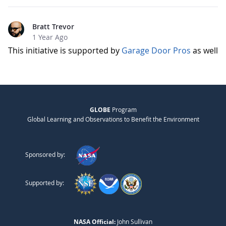
Bratt Trevor
1 Year Ago
This initiative is supported by
Garage Door Pros
as well
GLOBE
Program
Global Learning and Observations to Benefit the Environment
Sponsored by:
Supported by:
NASA Official:
John Sullivan