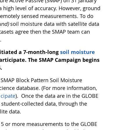
ture Active Passive (SMAP) on 31 January
a high level of accuracy. However, ground
e remotely sensed measurements. To do
und)
soil moisture data with satellite data
datasets agree then the SMAP team can
.
nitiated a 7-month-long
soil moisture
rticipate.
The SMAP Campaign begins
.
E SMAP Block Pattern Soil Moisture
cience database. (For more information,
cipate
). Once the data are in the GLOBE
student-collected data, through the
ite data.
r 15 or more measurements to the GLOBE