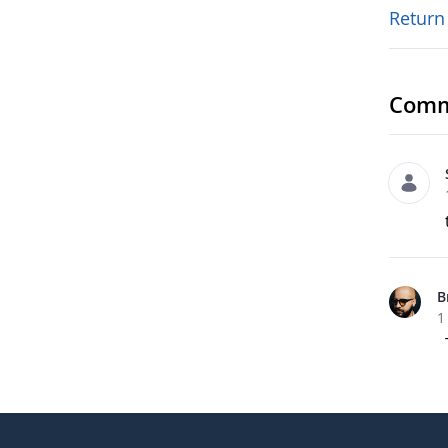
Return
Comm
B
1