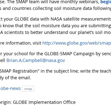
se. The SMAP team will have monthly webinars,
begi
s and countries collecting soil moisture data followi
t your GLOBE data with NASA satellite measurements 
to know that the soil moisture data you are submitti
 scientists to better understand our planet's soil mo
re information, visit
http://www.globe.gov/web/smap
er your school for the GLOBE-SMAP Campaign by sendi
ell
Brian.A.Campbell@nasa.gov
"SMAP Registration" in the subject line; write the te
y of the email.
lobe-news
smap
rigin: GLOBE Implementation Office