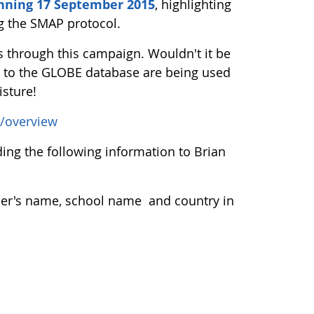
nning 17 September 2015
, highlighting
ng the SMAP protocol.
through this campaign. Wouldn't it be
ng to the GLOBE database are being used
isture!
/overview
ng the following information to Brian
acher's name, school name and country in