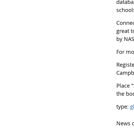
databa
school
Connec
great 
by NASA
For mo
Regist
Campb
Place 
the bod
type:
g
News o