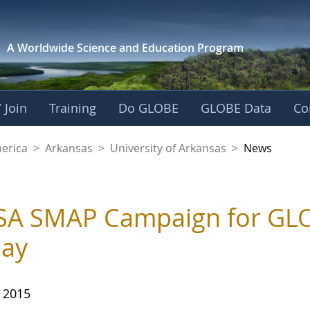
A Worldwide Science and
Education Program
 Join
Training
Do GLOBE
GLOBE Data
Co
f Arkansas
merica
>
Arkansas
>
University of Arkansas
>
News
A SMAP Campaign for GLO
day
, 2015