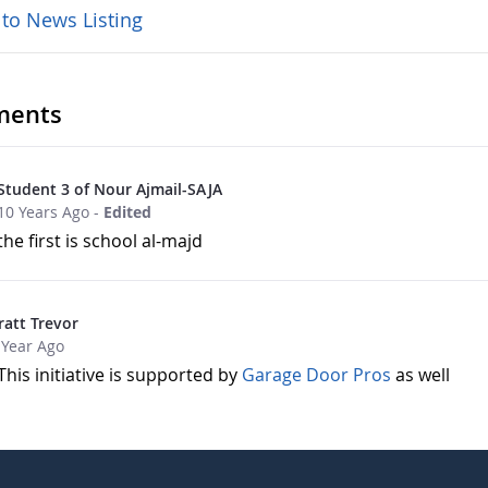
 to News Listing
ents
Student 3 of Nour Ajmail-SAJA
10 Years Ago
-
Edited
the first is school al-majd
ratt Trevor
 Year Ago
This initiative is supported by
Garage Door Pros
as well