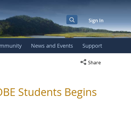
Sign In
mmunity
News and Events
Support
Open social media s
Share
BE Students Begins