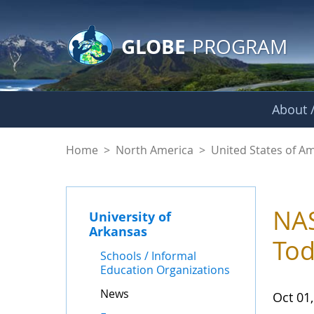
GLOBE Main Banner
Skip to Main Content
GLOBE
PROGRAM
About /
News - University o
Home
>
North America
>
United States of A
NAS
University of
Arkansas
To
Schools / Informal
Education Organizations
News
Oct 01