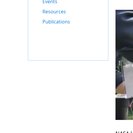
Events
Resources
Publications