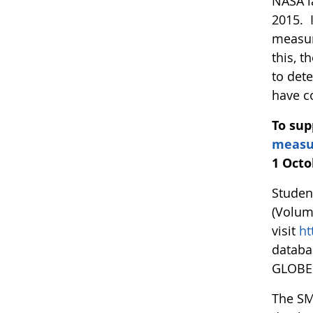
NASA l
2015. 
measur
this, 
to det
have c
To sup
measu
1 Octo
Studen
(Volum
visit
ht
databa
GLOBE 
The SM