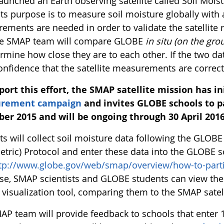
aunched an Earth observing satellite called Soil Mois
Its purpose is to measure soil moisture globally with 
ements are needed in order to validate the satellit
the SMAP team will compare GLOBE
in situ (on the gro
ermine how close they are to each other. If the two 
onfidence that the satellite measurements are correct
port this effort, the SMAP satellite mission has i
rement campaign
and invites GLOBE schools to pa
ber 2015 and will be ongoing through 30 April 2016
ts will collect soil moisture data following the GLOB
etric) Protocol and enter these data into the GLOBE s
tp://www.globe.gov/web/smap/overview/how-to-parti
se, SMAP scientists and GLOBE students can view the 
visualization tool, comparing them to the SMAP satell
AP team will provide feedback to schools that ente