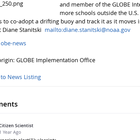
and member of the GLOBE Inter
more schools outside the U.S. 
 to co-adopt a drifting buoy and track it as it moves i
t Diane Stanitski
mailto:diane.stanitski@noaa.gov
lobe-news
rigin: GLOBE Implementation Office
 to News Listing
ents
Citizen Scientist
1 Year Ago