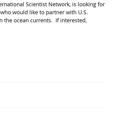
national Scientist Network, is looking for
who would like to partner with U.S.
n the ocean currents. If interested,