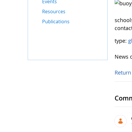
Events
Resources
schools
Publications
contac
type:
g
News o
Return
Comm