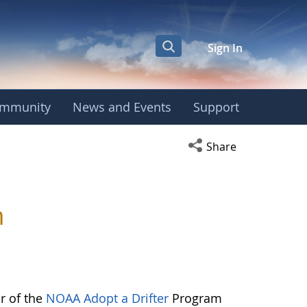
Sign In
mmunity
News and Events
Support
Open social media s
Share
m
or of the
NOAA Adopt a Drifter
Program