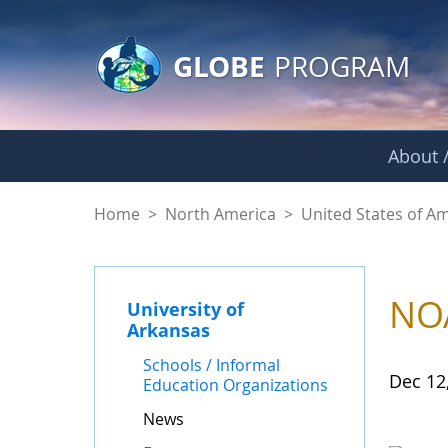
GLOBE Main Banner
Skip to Main Content
GLOBE
PROGRAM
About /
News - University o
Home
>
North America
>
United States of A
NOA
University of
Arkansas
Schools / Informal
Dec 12
Education Organizations
News