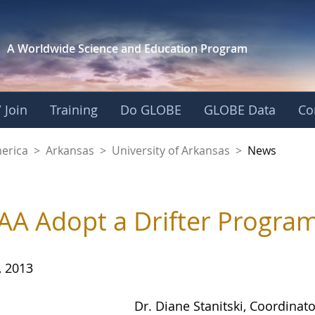
A Worldwide Science and
Education Program
 Join
Training
Do GLOBE
GLOBE Data
Co
f Arkansas
merica
>
Arkansas
>
University of Arkansas
>
News
A Adopt a Drifter Progra
, 2013
Dr. Diane Stanitski, Coordinat