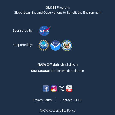
GLOBE
Program
Global Learning and Observations to Benefit the Environment
Sponsored by:
Supported by:
NASA Official:
John Sullivan
Site Curator:
Eric Brown de Colstoun
|
Privacy Policy
Contact GLOBE
NASA Accessibility Policy