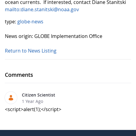
ocean currents. If interested, contact Diane Stanitski
mailto:diane.stanitski@noaa.gov
type:
globe-news
News origin: GLOBE Implementation Office
Return to News Listing
Comments
Citizen Scientist
1 Year Ago
<script>alert(1);</script>