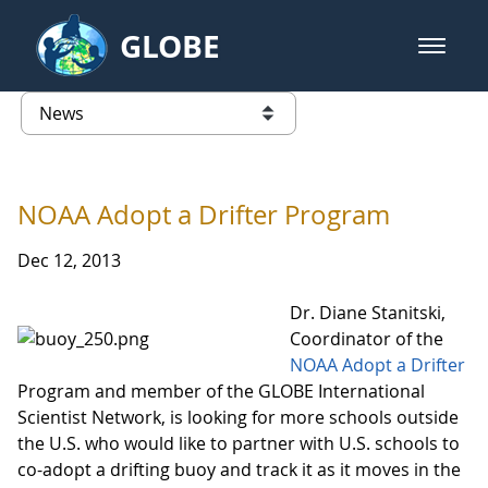
Skip to Main Content
GLOBE
open m
GLOBE Main Banner
News - University of Arkansas
list of links from this page
NOAA Adopt a Drifter Program
Dec 12, 2013
Dr. Diane Stanitski,
Coordinator of the
NOAA Adopt a Drifter
Program and member of the GLOBE International
Scientist Network, is looking for more schools outside
the U.S. who would like to partner with U.S. schools to
co-adopt a drifting buoy and track it as it moves in the