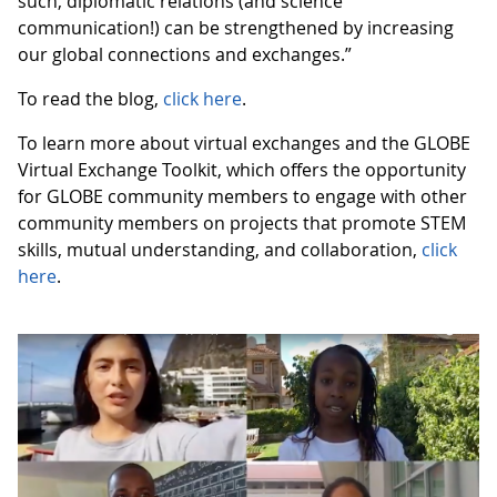
such, diplomatic relations (and science
communication!) can be strengthened by increasing
our global connections and exchanges.”
To read the blog,
click here
.
To learn more about virtual exchanges and the GLOBE
Virtual Exchange Toolkit, which offers the opportunity
for GLOBE community members to engage with other
community members on projects that promote STEM
skills, mutual understanding, and collaboration,
click
here
.