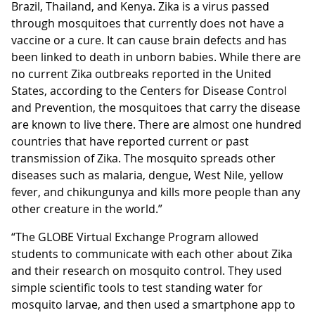
Brazil, Thailand, and Kenya. Zika is a virus passed
through mosquitoes that currently does not have a
vaccine or a cure. It can cause brain defects and has
been linked to death in unborn babies. While there are
no current Zika outbreaks reported in the United
States, according to the Centers for Disease Control
and Prevention, the mosquitoes that carry the disease
are known to live there. There are almost one hundred
countries that have reported current or past
transmission of Zika. The mosquito spreads other
diseases such as malaria, dengue, West Nile, yellow
fever, and chikungunya and kills more people than any
other creature in the world.”
“The GLOBE Virtual Exchange Program allowed
students to communicate with each other about Zika
and their research on mosquito control. They used
simple scientific tools to test standing water for
mosquito larvae, and then used a smartphone app to