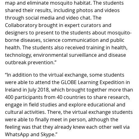
map and eliminate mosquito habitat. The students
shared their results, including photos and videos
through social media and video chat. The
Collaboratory brought in expert curators and
designers to present to the students about mosquito-
borne diseases, science communication and public
health. The students also received training in health,
technology, environmental surveillance and disease
outbreak prevention.”
“In addition to the virtual exchange, some students
were able to attend the GLOBE Learning Expedition in
Ireland in July 2018, which brought together more than
400 participants from 40 countries to share research,
engage in field studies and explore educational and
cultural activities. There, the virtual exchange students
were able to finally meet in person, although the
feeling was that they already knew each other well via
WhatsApp and Skype.”