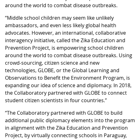
around the world to combat disease outbreaks.
“Middle school children may seem like unlikely
ambassadors, and even less likely global health
advocates. However, an international, collaborative
interagency initiative, called the Zika Education and
Prevention Project, is empowering school children
around the world to combat disease outbreaks. Using
crowd-sourcing, citizen science and new
technologies, GLOBE, or the Global Learning and
Observations to Benefit the Environment Program, is
expanding our idea of science and diplomacy. In 2018,
the Collaboratory partnered with GLOBE to connect
student citizen scientists in four countries.”
“The Collaboratory partnered with GLOBE to build
additional public diplomacy elements into the program
in alignment with the Zika Education and Prevention
Project, by virtually connecting schools in Paraguay,