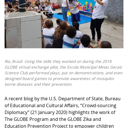
Rio, Brazil. Using the skills they worked on during the 2018
GLOBE virtual exchange pilot, the Escola Municipal Minas Gerais
Science Club performed plays, put on demonstrations, and even
designed board games to promote awareness of mosquito-
borne diseases and their prevention.
A recent blog by the U.S. Department of State, Bureau
of Educational and Cultural Affairs, “Crowd-sourcing
Diplomacy” (21 January 2020) highlights the work of
The GLOBE Program and the GLOBE Zika and
Education Prevention Project to empower children