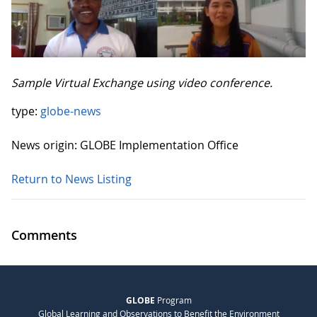
Sample Virtual Exchange using video conference.
type:
globe-news
News origin: GLOBE Implementation Office
Return to News Listing
Comments
GLOBE
Program
Global Learning and Observations to Benefit the Environment