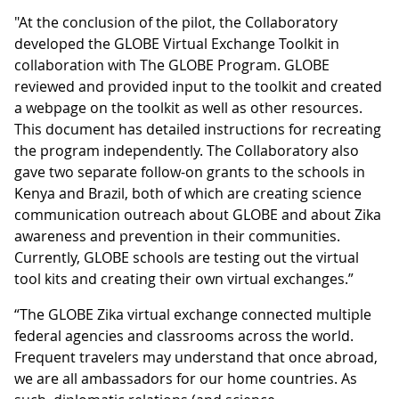
"At the conclusion of the pilot, the Collaboratory
developed the GLOBE Virtual Exchange Toolkit in
collaboration with The GLOBE Program. GLOBE
reviewed and provided input to the toolkit and created
a webpage on the toolkit as well as other resources.
This document has detailed instructions for recreating
the program independently. The Collaboratory also
gave two separate follow-on grants to the schools in
Kenya and Brazil, both of which are creating science
communication outreach about GLOBE and about Zika
awareness and prevention in their communities.
Currently, GLOBE schools are testing out the virtual
tool kits and creating their own virtual exchanges.”
“The GLOBE Zika virtual exchange connected multiple
federal agencies and classrooms across the world.
Frequent travelers may understand that once abroad,
we are all ambassadors for our home countries. As