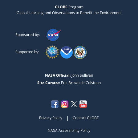
GLOBE
Program
Global Learning and Observations to Benefit the Environment
Sponsored by:
Supported by:
NASA Official:
John Sullivan
Site Curator:
Eric Brown de Colstoun
|
Privacy Policy
Contact GLOBE
NASA Accessibility Policy