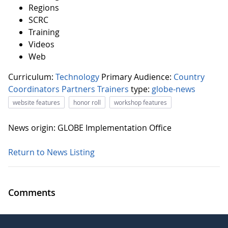
Regions
SCRC
Training
Videos
Web
Curriculum:
Technology
Primary Audience:
Country
Coordinators
Partners
Trainers
type:
globe-news
website features
honor roll
workshop features
News origin: GLOBE Implementation Office
Return to News Listing
Comments