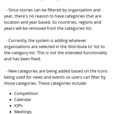
- Since stories can be filtered by organization and
year, there's no reason to have categories that are
location and year based. So countries, regions and
years will be removed from the categories list.
- Currently, the system is adding whatever
organizations are selected in the ‘distribute to' list to
the category list. This is not the intended functionality
and has been fixed.
- New categories are being added based on the icons
being used for news and events so users can filter by
those categories. These categories include:
Competition
Calendar
IOPs
Meetings