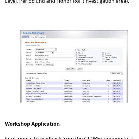
Level, Period End and Honor Roll (investigation area).
Workshop Application
In response to feedback from the GLOBE community, a