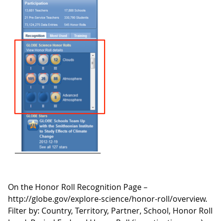
On the Honor Roll Recognition Page –
http://globe.gov/explore-science/honor-roll/overview.
Filter by: Country, Territory, Partner, School, Honor Roll