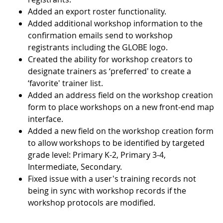
Added an export roster functionality.
Added additional workshop information to the
confirmation emails send to workshop
registrants including the GLOBE logo.
Created the ability for workshop creators to
designate trainers as ‘preferred' to create a
‘favorite' trainer list.
Added an address field on the workshop creation
form to place workshops on a new front-end map
interface.
Added a new field on the workshop creation form
to allow workshops to be identified by targeted
grade level: Primary K-2, Primary 3-4,
Intermediate, Secondary.
Fixed issue with a user's training records not
being in sync with workshop records if the
workshop protocols are modified.