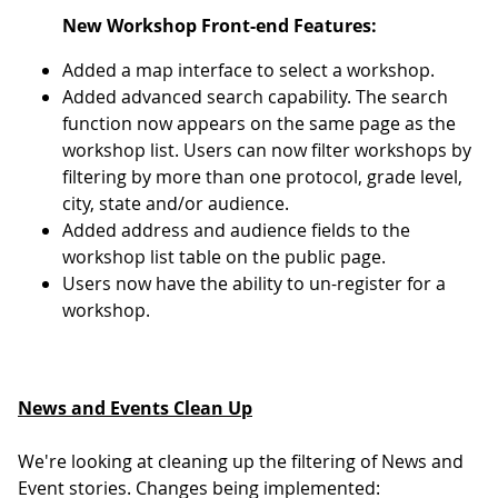
New Workshop Front-end Features:
Added a map interface to select a workshop.
Added advanced search capability. The search
function now appears on the same page as the
workshop list. Users can now filter workshops by
filtering by more than one protocol, grade level,
city, state and/or audience.
Added address and audience fields to the
workshop list table on the public page.
Users now have the ability to un-register for a
workshop.
News and Events Clean Up
We're looking at cleaning up the filtering of News and
Event stories. Changes being implemented: