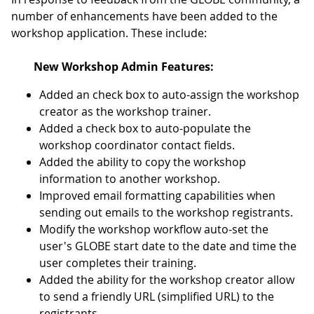
number of enhancements have been added to the
workshop application. These include:
New Workshop Admin Features:
Added an check box to auto-assign the workshop
creator as the workshop trainer.
Added a check box to auto-populate the
workshop coordinator contact fields.
Added the ability to copy the workshop
information to another workshop.
Improved email formatting capabilities when
sending out emails to the workshop registrants.
Modify the workshop workflow auto-set the
user's GLOBE start date to the date and time the
user completes their training.
Added the ability for the workshop creator allow
to send a friendly URL (simplified URL) to the
registrants.