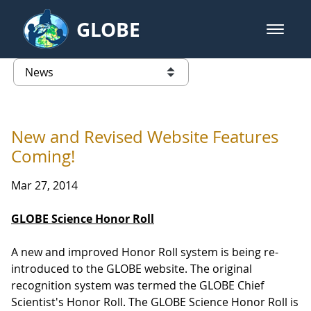
Skip to Main Content
GLOBE
open m
GLOBE Main Banner
News - University of Arkansas
list of links from this page
New and Revised Website Features
Coming!
Mar 27, 2014
GLOBE Science Honor Roll
A new and improved Honor Roll system is being re-
introduced to the GLOBE website. The original
recognition system was termed the GLOBE Chief
Scientist's Honor Roll. The GLOBE Science Honor Roll is