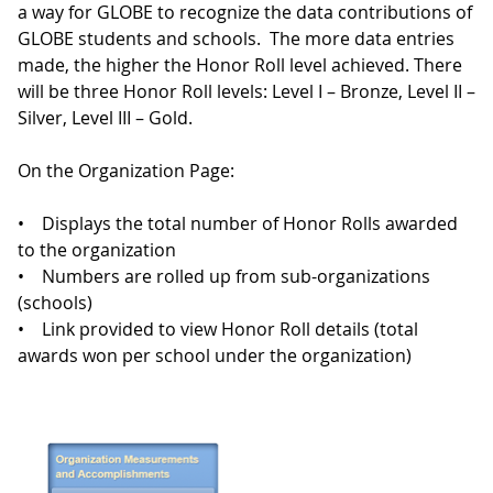
a way for GLOBE to recognize the data contributions of
GLOBE students and schools. The more data entries
made, the higher the Honor Roll level achieved. There
will be three Honor Roll levels: Level I – Bronze, Level II –
Silver, Level III – Gold.
On the Organization Page:
• Displays the total number of Honor Rolls awarded
to the organization
• Numbers are rolled up from sub-organizations
(schools)
• Link provided to view Honor Roll details (total
awards won per school under the organization)