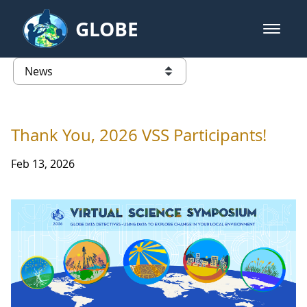
Skip to Main Content
GLOBE
open m
GLOBE Main Banner
News - University of Arkansas
list of links from this page
Thank You, 2026 VSS Participants!
Feb 13, 2026