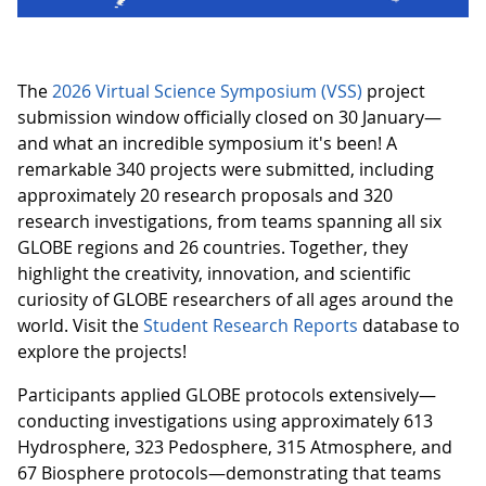
The
2026 Virtual Science Symposium (VSS)
project
submission window officially closed on 30 January—
and what an incredible symposium it's been! A
remarkable 340 projects were submitted, including
approximately 20 research proposals and 320
research investigations, from teams spanning all six
GLOBE regions and 26 countries. Together, they
highlight the creativity, innovation, and scientific
curiosity of GLOBE researchers of all ages around the
world. Visit the
Student Research Reports
database to
explore the projects!
Participants applied GLOBE protocols extensively—
conducting investigations using approximately 613
Hydrosphere, 323 Pedosphere, 315 Atmosphere, and
67 Biosphere protocols—demonstrating that teams