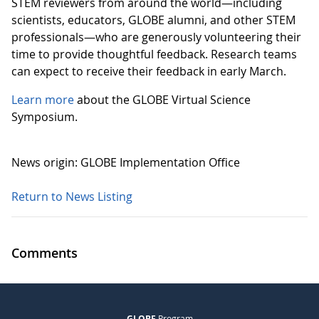
STEM reviewers from around the world—including
scientists, educators, GLOBE alumni, and other STEM
professionals—who are generously volunteering their
time to provide thoughtful feedback. Research teams
can expect to receive their feedback in early March.
Learn more
about the GLOBE Virtual Science
Symposium.
News origin: GLOBE Implementation Office
Return to News Listing
Comments
GLOBE
Program