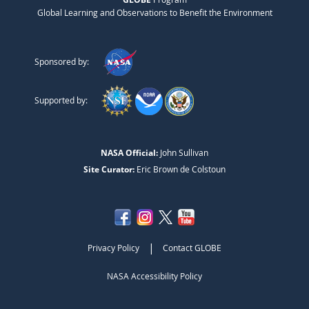
Global Learning and Observations to Benefit the Environment
Sponsored by:
Supported by:
NASA Official:
John Sullivan
Site Curator:
Eric Brown de Colstoun
|
Privacy Policy
Contact GLOBE
NASA Accessibility Policy