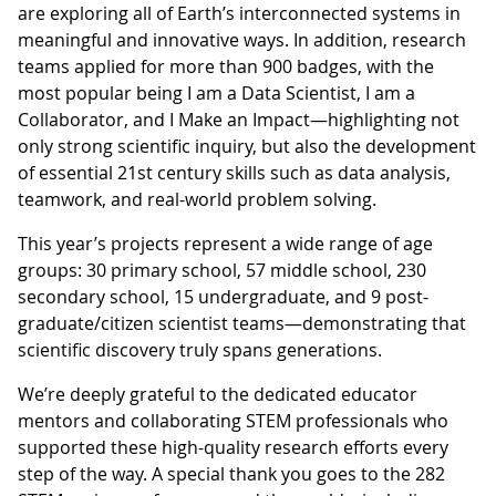
are exploring all of Earth’s interconnected systems in
meaningful and innovative ways. In addition, research
teams applied for more than 900 badges, with the
most popular being I am a Data Scientist, I am a
Collaborator, and I Make an Impact—highlighting not
only strong scientific inquiry, but also the development
of essential 21st century skills such as data analysis,
teamwork, and real-world problem solving.
This year’s projects represent a wide range of age
groups: 30 primary school, 57 middle school, 230
secondary school, 15 undergraduate, and 9 post-
graduate/citizen scientist teams—demonstrating that
scientific discovery truly spans generations.
We’re deeply grateful to the dedicated educator
mentors and collaborating STEM professionals who
supported these high-quality research efforts every
step of the way. A special thank you goes to the 282