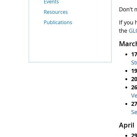
Events
Don't 
Resources
If you
Publications
the
GL
Marc
17
St
19
20
26
Ve
27
Se
April
29