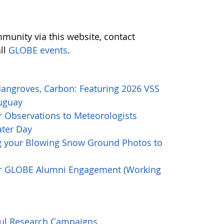
munity via this website, contact
all
GLOBE events
.
Mangroves, Carbon: Featuring 2026 VSS
ruguay
 Observations to Meteorologists
ater Day
g your Blowing Snow Ground Photos to
or GLOBE Alumni Engagement (Working
ful Research Campaigns