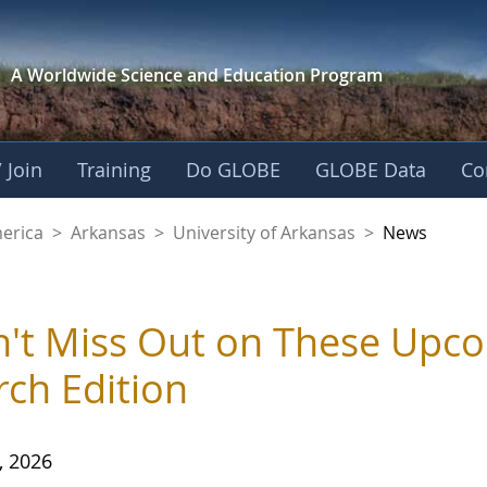
A Worldwide Science and
Education Program
 Join
Training
Do GLOBE
GLOBE Data
Co
f Arkansas
merica
>
Arkansas
>
University of Arkansas
>
News
't Miss Out on These Upc
ch Edition
, 2026