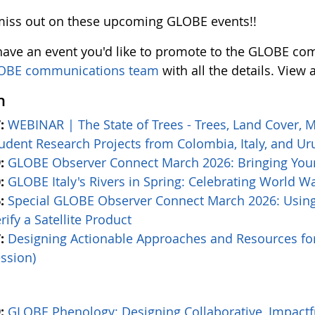
miss out on these upcoming GLOBE events!!
 have an event you'd like to promote to the GLOBE com
OBE communications team
with all the details. View 
h
:
WEBINAR | The State of Trees - Trees, Land Cover, 
udent Research Projects from Colombia, Italy, and U
:
GLOBE Observer Connect March 2026: Bringing Your
:
GLOBE Italy's Rivers in Spring: Celebrating World W
:
Special GLOBE Observer Connect March 2026: Usin
rify a Satellite Product
:
Designing Actionable Approaches and Resources f
ssion)
:
GLOBE Phenology: Designing Collaborative, Impact