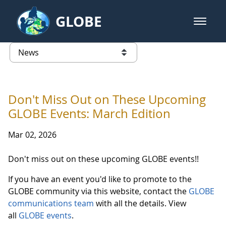
Skip to Main Content
GLOBE
open m
GLOBE Main Banner
News - University of Arkansas
list of links from this page
Don't Miss Out on These Upcoming
GLOBE Events: March Edition
Mar 02, 2026
Don't miss out on these upcoming GLOBE events!!
If you have an event you'd like to promote to the
GLOBE community via this website, contact the
GLOBE
communications team
with all the details. View
all
GLOBE events
.