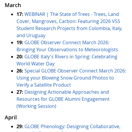
March
17:
WEBINAR | The State of Trees - Trees, Land
Cover, Mangroves, Carbon: Featuring 2026 VSS
Student Research Projects from Colombia, Italy,
and Uruguay
19:
GLOBE Observer Connect March 2026:
Bringing Your Observations to Meteorologists
20:
GLOBE Italy's Rivers in Spring: Celebrating
World Water Day
26:
Special GLOBE Observer Connect March 2026:
Using your Blowing Snow Ground Photos to
Verify a Satellite Product
27:
Designing Actionable Approaches and
Resources for GLOBE Alumni Engagement
(Working Session)
April
29:
GLOBE Phenology: Designing Collaborative,