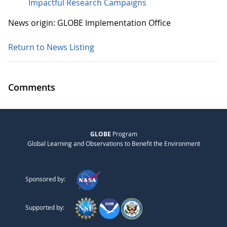
Impactful Research Campaigns
News origin: GLOBE Implementation Office
Return to News Listing
Comments
GLOBE
Program
Global Learning and Observations to Benefit the Environment
Sponsored by:
Supported by: