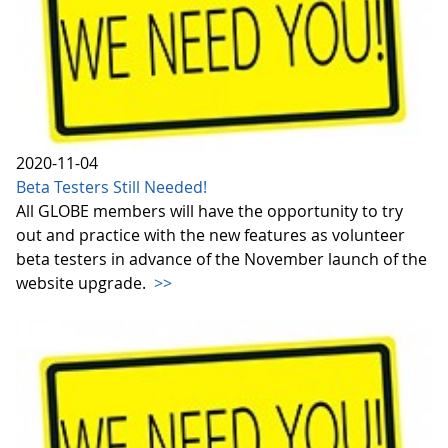
2020-11-04
Beta Testers Still Needed!
All GLOBE members will have the opportunity to try
out and practice with the new features as volunteer
beta testers in advance of the November launch of the
website upgrade.
>>