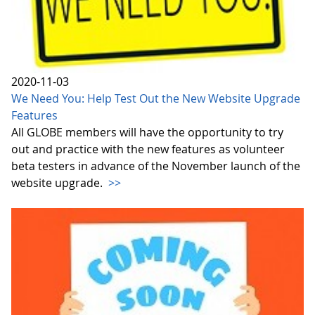
2020-11-03
We Need You: Help Test Out the New Website Upgrade
Features
All GLOBE members will have the opportunity to try
out and practice with the new features as volunteer
beta testers in advance of the November launch of the
website upgrade.
>>