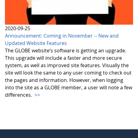
2020-09-25
Announcement: Coming in November -- New and
Updated Website Features
The GLOBE website’s software is getting an upgrade.
This upgrade will include a faster and more secure
system, as well as improved site features. Visually the
site will look the same to any user coming to check out
the pages and information. However, when logging
into the site as a GLOBE member, a user will note a few
differences.
>>