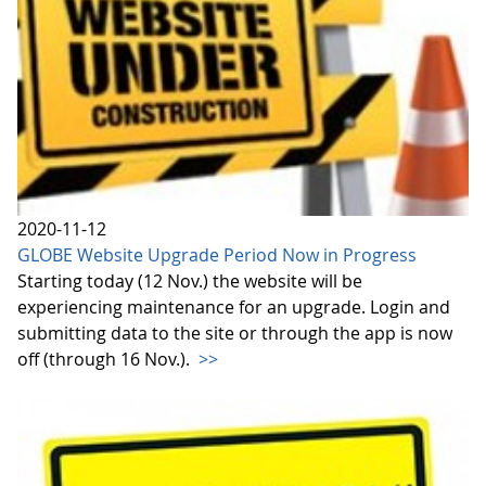
2020-11-12
GLOBE Website Upgrade Period Now in Progress
Starting today (12 Nov.) the website will be
experiencing maintenance for an upgrade. Login and
submitting data to the site or through the app is now
off (through 16 Nov.).
>>