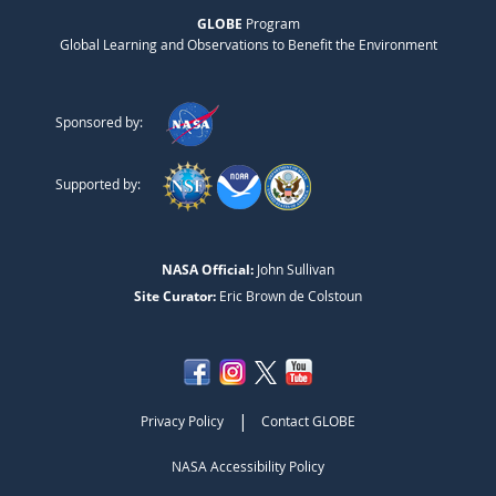
GLOBE
Program
Global Learning and Observations to Benefit the Environment
Sponsored by:
Supported by:
NASA Official:
John Sullivan
Site Curator:
Eric Brown de Colstoun
|
Privacy Policy
Contact GLOBE
NASA Accessibility Policy