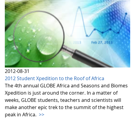
2012-08-31
2012 Student Xpedition to the Roof of Africa
The 4th annual GLOBE Africa and Seasons and Biomes
Xpedition is just around the corner. In a matter of
weeks, GLOBE students, teachers and scientists will
make another epic trek to the summit of the highest
peak in Africa.
>>