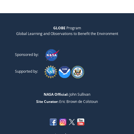
GLOBE
Program
Global Learning and Observations to Benefit the Environment
Sponsored by:
Supported by:
NASA Official:
John Sullivan
Site Curator:
Eric Brown de Colstoun