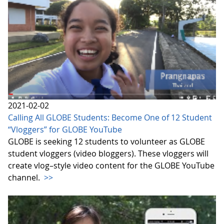
2021-02-02
Calling All GLOBE Students: Become One of 12 Student
“Vloggers” for GLOBE YouTube
GLOBE is seeking 12 students to volunteer as GLOBE
student vloggers (video bloggers). These vloggers will
create vlog–style video content for the GLOBE YouTube
channel.
>>