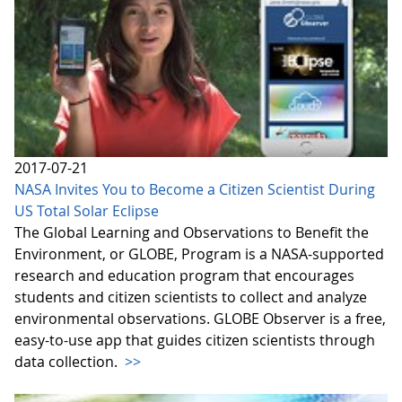
2017-07-21
NASA Invites You to Become a Citizen Scientist During
US Total Solar Eclipse
The Global Learning and Observations to Benefit the
Environment, or GLOBE, Program is a NASA-supported
research and education program that encourages
students and citizen scientists to collect and analyze
environmental observations. GLOBE Observer is a free,
easy-to-use app that guides citizen scientists through
data collection.
>>