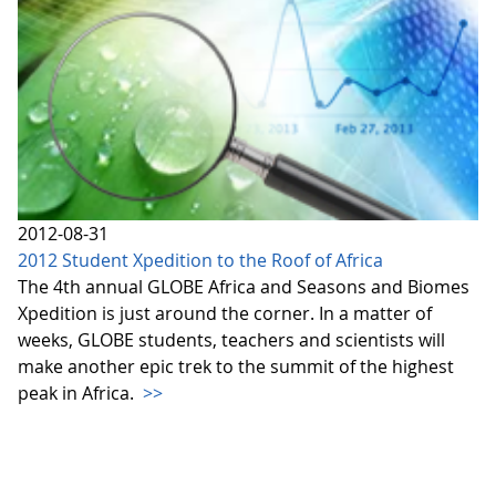
2012-08-31
2012 Student Xpedition to the Roof of Africa
The 4th annual GLOBE Africa and Seasons and Biomes
Xpedition is just around the corner. In a matter of
weeks, GLOBE students, teachers and scientists will
make another epic trek to the summit of the highest
peak in Africa.
>>