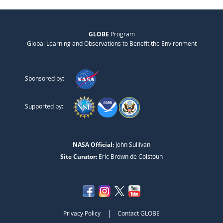
GLOBE
Program
Global Learning and Observations to Benefit the Environment
Sponsored by:
Supported by:
NASA Official:
John Sullivan
Site Curator:
Eric Brown de Colstoun
|
Privacy Policy
Contact GLOBE