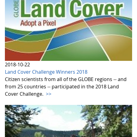
2018-10-22
Land Cover Challenge Winners 2018
Citizen scientists from all of the GLOBE regions -- and
from 25 countries -- participated in the 2018 Land
Cover Challenge.
>>