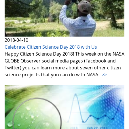
2018-04-10
Celebrate Citizen Science Day 2018 with Us
Happy Citizen Science Day 2018! This week on the NASA
GLOBE Observer social media pages (Facebook and
Twitter) you can learn more about seven other citizen
science projects that you can do with NASA.
>>