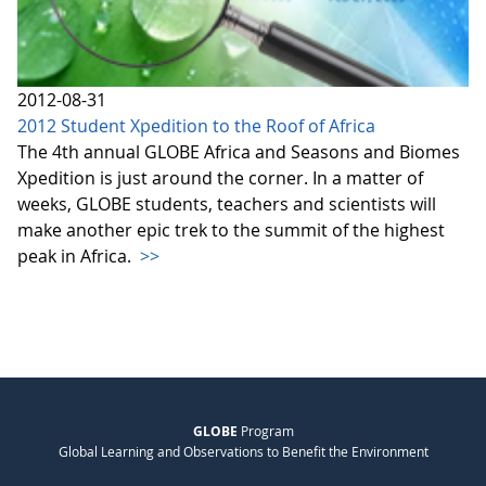
2012-08-31
2012 Student Xpedition to the Roof of Africa
The 4th annual GLOBE Africa and Seasons and Biomes
Xpedition is just around the corner. In a matter of
weeks, GLOBE students, teachers and scientists will
make another epic trek to the summit of the highest
peak in Africa.
>>
GLOBE
Program
Global Learning and Observations to Benefit the Environment