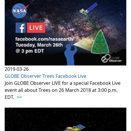
2019-03-26
GLOBE Observer Trees Facebook Live
Join GLOBE Observer LIVE for a special Facebook Live
event all about Trees on 26 March 2018 at 3:00 p.m.
EDT.
>>