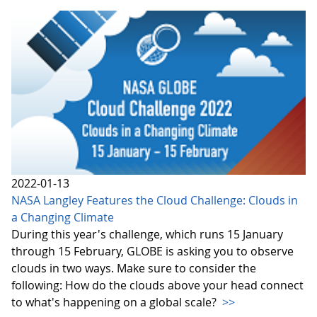
2022-01-13
NASA Langley Features the Cloud Challenge: Clouds in
a Changing Climate
During this year's challenge, which runs 15 January
through 15 February, GLOBE is asking you to observe
clouds in two ways. Make sure to consider the
following: How do the clouds above your head connect
to what's happening on a global scale?
>>