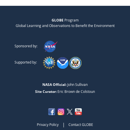
GLOBE
Program
Global Learning and Observations to Benefit the Environment
Sponsored by:
Supported by:
NASA Official:
John Sullivan
Site Curator:
Eric Brown de Colstoun
|
Privacy Policy
Contact GLOBE