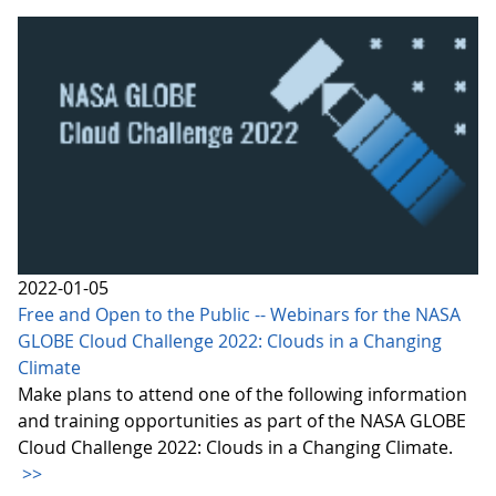
2022-01-05
Free and Open to the Public -- Webinars for the NASA
GLOBE Cloud Challenge 2022: Clouds in a Changing
Climate
Make plans to attend one of the following information
and training opportunities as part of the NASA GLOBE
Cloud Challenge 2022: Clouds in a Changing Climate.
>>