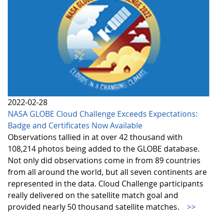
2022-02-28
NASA GLOBE Cloud Challenge Exceeds Expectations:
Badge and Certificates Now Available
Observations tallied in at over 42 thousand with
108,214 photos being added to the GLOBE database.
Not only did observations come in from 89 countries
from all around the world, but all seven continents are
represented in the data. Cloud Challenge participants
really delivered on the satellite match goal and
provided nearly 50 thousand satellite matches.
>>