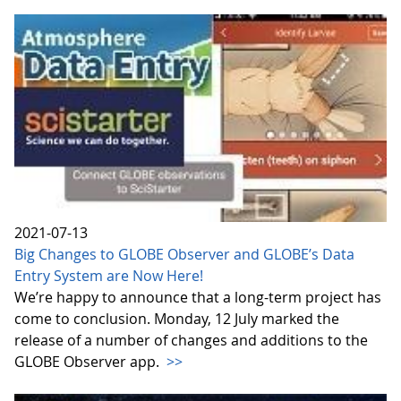
2021-07-13
Big Changes to GLOBE Observer and GLOBE’s Data
Entry System are Now Here!
We’re happy to announce that a long-term project has
come to conclusion. Monday, 12 July marked the
release of a number of changes and additions to the
GLOBE Observer app.
>>