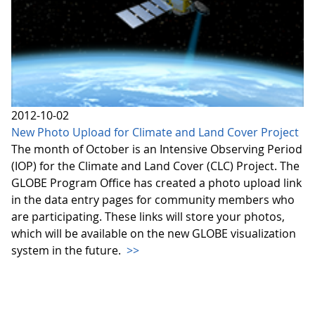
2012-10-02
New Photo Upload for Climate and Land Cover Project
The month of October is an Intensive Observing Period
(IOP) for the Climate and Land Cover (CLC) Project. The
GLOBE Program Office has created a photo upload link
in the data entry pages for community members who
are participating. These links will store your photos,
which will be available on the new GLOBE visualization
system in the future.
>>