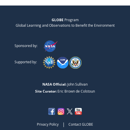
GLOBE
Program
Global Learning and Observations to Benefit the Environment
Sponsored by:
Supported by:
NASA Official:
John Sullivan
Site Curator:
Eric Brown de Colstoun
|
Privacy Policy
Contact GLOBE