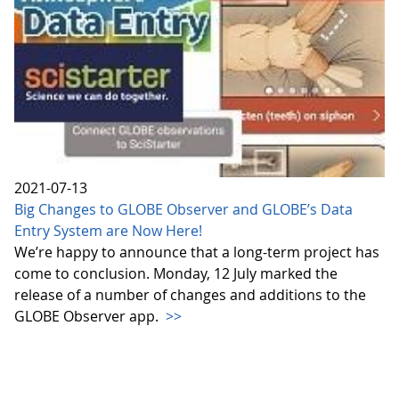
2021-07-13
Big Changes to GLOBE Observer and GLOBE’s Data
Entry System are Now Here!
We’re happy to announce that a long-term project has
come to conclusion. Monday, 12 July marked the
release of a number of changes and additions to the
GLOBE Observer app.
>>