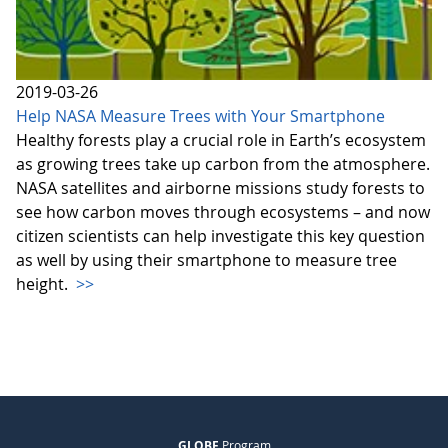
2019-03-26
Help NASA Measure Trees with Your Smartphone
Healthy forests play a crucial role in Earth’s ecosystem
as growing trees take up carbon from the atmosphere.
NASA satellites and airborne missions study forests to
see how carbon moves through ecosystems – and now
citizen scientists can help investigate this key question
as well by using their smartphone to measure tree
height.
>>
GLOBE
Program