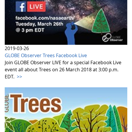
2019-03-26
GLOBE Observer Trees Facebook Live
Join GLOBE Observer LIVE for a special Facebook Live
event all about Trees on 26 March 2018 at 3:00 p.m.
EDT.
>>