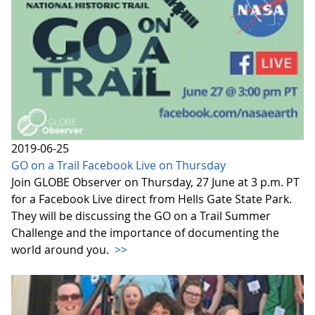
2019-06-25
GO on a Trail Facebook Live on Thursday
Join GLOBE Observer on Thursday, 27 June at 3 p.m. PT
for a Facebook Live direct from Hells Gate State Park.
They will be discussing the GO on a Trail Summer
Challenge and the importance of documenting the
world around you.
>>