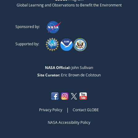
Global Learning and Observations to Benefit the Environment
Sponsored by:
Supported by:
NASA Official:
John Sullivan
Site Curator:
Eric Brown de Colstoun
|
Privacy Policy
Contact GLOBE
NASA Accessibility Policy