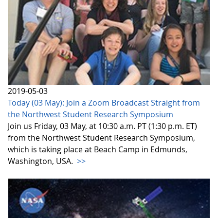
2019-05-03
Today (03 May): Join a Zoom Broadcast Straight from
the Northwest Student Research Symposium
Join us Friday, 03 May, at 10:30 a.m. PT (1:30 p.m. ET)
from the Northwest Student Research Symposium,
which is taking place at Beach Camp in Edmunds,
Washington, USA.
>>