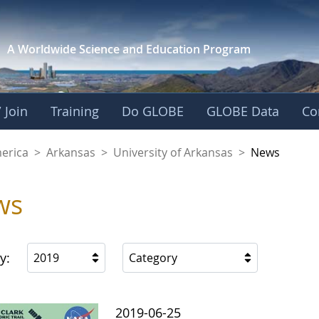
A Worldwide Science and
Education Program
 Join
Training
Do GLOBE
GLOBE Data
Co
f Arkansas
merica
>
Arkansas
>
University of Arkansas
>
News
ws
y:
2019
Category
2019-06-25