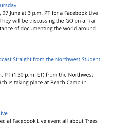
hursday
27 June at 3 p.m. PT for a Facebook Live
 They will be discussing the GO on a Trail
tance of documenting the world around
dcast Straight from the Northwest Student
.m. PT (1:30 p.m. ET) from the Northwest
h is taking place at Beach Camp in
ive
ecial Facebook Live event all about Trees