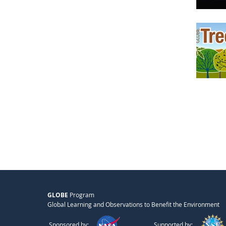
GLOBE
Program
Global Learning and Observations to Benefit the Environment
Sponsored by:
Supported by: