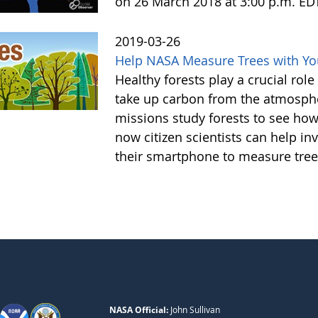
on 26 March 2018 at 3:00 p.m. ED
2019-03-26
Help NASA Measure Trees with Y
Healthy forests play a crucial rol
take up carbon from the atmosphe
missions study forests to see h
now citizen scientists can help in
their smartphone to measure tree
NASA Official:
John Sullivan