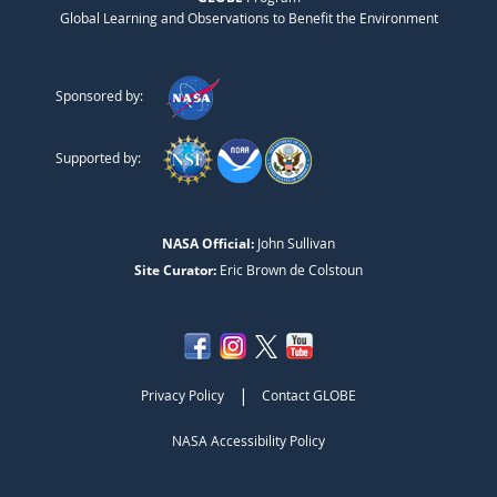
Global Learning and Observations to Benefit the Environment
Sponsored by:
Supported by:
NASA Official:
John Sullivan
Site Curator:
Eric Brown de Colstoun
|
Privacy Policy
Contact GLOBE
NASA Accessibility Policy