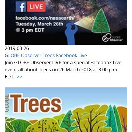
2019-03-26
GLOBE Observer Trees Facebook Live
Join GLOBE Observer LIVE for a special Facebook Live
event all about Trees on 26 March 2018 at 3:00 p.m.
EDT.
>>