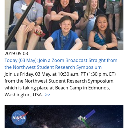
2019-05-03
Today (03 May): Join a Zoom Broadcast Straight from
the Northwest Student Research Symposium
Join us Friday, 03 May, at 10:30 a.m. PT (1:30 p.m. ET)
from the Northwest Student Research Symposium,
which is taking place at Beach Camp in Edmunds,
Washington, USA.
>>