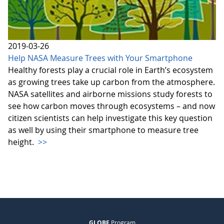
2019-03-26
Help NASA Measure Trees with Your Smartphone
Healthy forests play a crucial role in Earth’s ecosystem
as growing trees take up carbon from the atmosphere.
NASA satellites and airborne missions study forests to
see how carbon moves through ecosystems – and now
citizen scientists can help investigate this key question
as well by using their smartphone to measure tree
height.
>>
GLOBE
Program