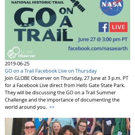
2019-06-25
GO on a Trail Facebook Live on Thursday
Join GLOBE Observer on Thursday, 27 June at 3 p.m. PT
for a Facebook Live direct from Hells Gate State Park.
They will be discussing the GO on a Trail Summer
Challenge and the importance of documenting the
world around you.
>>